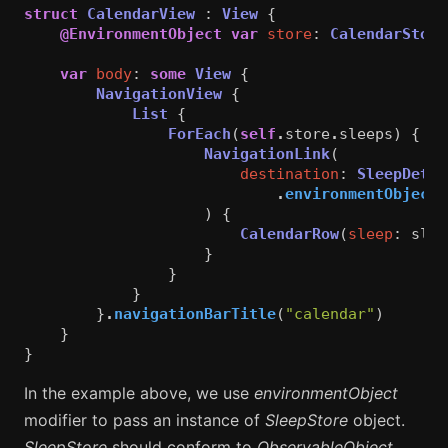
struct
CalendarView
:
View
{
@EnvironmentObject
var
store
:
CalendarStore
var
body
:
some
View
{
NavigationView
{
List
{
ForEach
(
self
.
store
.
sleeps
)
{
sl
NavigationLink
(
destination
:
SleepDetai
.
environmentObject
(
)
{
CalendarRow
(
sleep
:
slee
}
}
}
}
.
navigationBarTitle
(
"calendar"
)
}
}
In the example above, we use
environmentObject
modifier to pass an instance of
SleepStore
object.
SleepStore
should conform to
ObservableObject