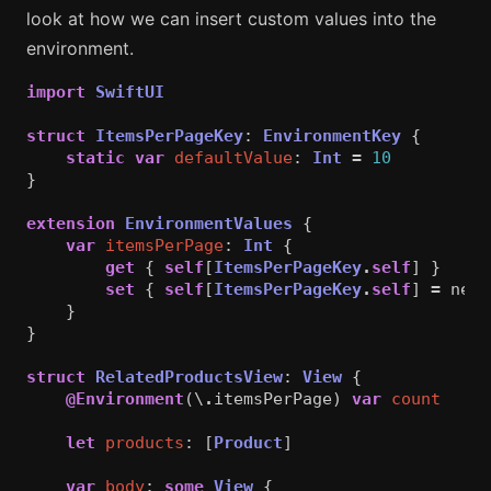
look at how we can insert custom values into the
environment.
import
SwiftUI
struct
ItemsPerPageKey
:
EnvironmentKey
{
static
var
defaultValue
:
Int
=
10
}
extension
EnvironmentValues
{
var
itemsPerPage
:
Int
{
get
{
self
[
ItemsPerPageKey
.
self
]
}
set
{
self
[
ItemsPerPageKey
.
self
]
=
newV
}
}
struct
RelatedProductsView
:
View
{
@Environment
(\
.
itemsPerPage
)
var
count
let
products
:
[
Product
]
var
body
:
some
View
{