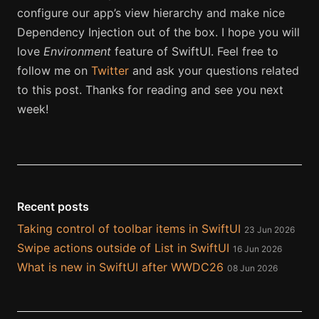
configure our app’s view hierarchy and make nice
Dependency Injection out of the box. I hope you will
love
Environment
feature of SwiftUI. Feel free to
follow me on
Twitter
and ask your questions related
to this post. Thanks for reading and see you next
week!
Recent posts
Taking control of toolbar items in SwiftUI
23 Jun 2026
Swipe actions outside of List in SwiftUI
16 Jun 2026
What is new in SwiftUI after WWDC26
08 Jun 2026