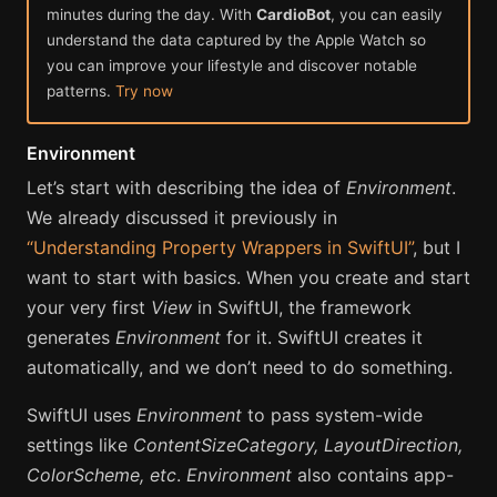
minutes during the day. With
CardioBot
, you can easily
understand the data captured by the Apple Watch so
you can improve your lifestyle and discover notable
patterns.
Try now
Environment
Let’s start with describing the idea of
Environment
.
We already discussed it previously in
“Understanding Property Wrappers in SwiftUI”
, but I
want to start with basics. When you create and start
your very first
View
in SwiftUI, the framework
generates
Environment
for it. SwiftUI creates it
automatically, and we don’t need to do something.
SwiftUI uses
Environment
to pass system-wide
settings like
ContentSizeCategory, LayoutDirection,
ColorScheme, etc
.
Environment
also contains app-