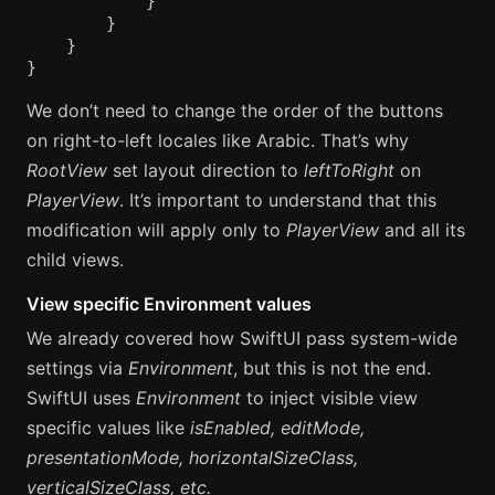
}
}
}
}
We don’t need to change the order of the buttons
on right-to-left locales like Arabic. That’s why
RootView
set layout direction to
leftToRight
on
PlayerView
. It’s important to understand that this
modification will apply only to
PlayerView
and all its
child views.
View specific Environment values
We already covered how SwiftUI pass system-wide
settings via
Environment
, but this is not the end.
SwiftUI uses
Environment
to inject visible view
specific values like
isEnabled, editMode,
presentationMode, horizontalSizeClass,
verticalSizeClass, etc.