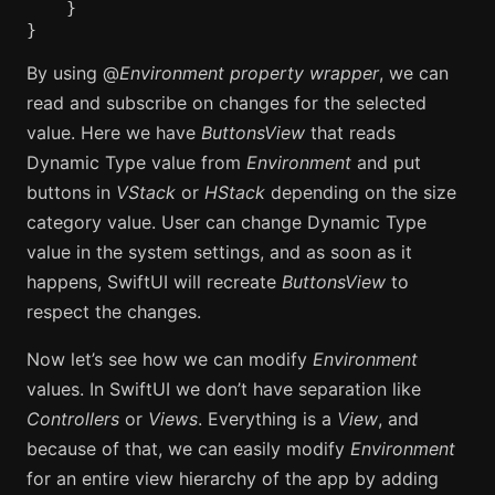
}
}
By using @
Environment property wrapper
, we can
read and subscribe on changes for the selected
value. Here we have
ButtonsView
that reads
Dynamic Type value from
Environment
and put
buttons in
VStack
or
HStack
depending on the size
category value. User can change Dynamic Type
value in the system settings, and as soon as it
happens, SwiftUI will recreate
ButtonsView
to
respect the changes.
Now let’s see how we can modify
Environment
values. In SwiftUI we don’t have separation like
Controllers
or
Views
. Everything is a
View
, and
because of that, we can easily modify
Environment
for an entire view hierarchy of the app by adding