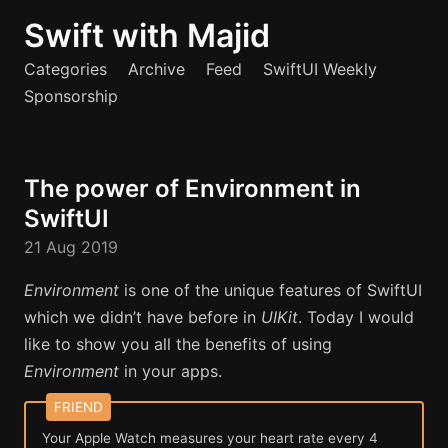
Swift with Majid
Categories
Archive
Feed
SwiftUI Weekly
Sponsorship
The power of Environment in
SwiftUI
21 Aug 2019
Environment
is one of the unique features of SwiftUI
which we didn’t have before in
UIKit
. Today I would
like to show you all the benefits of using
Environment
in your apps.
Your Apple Watch measures your heart rate every 4