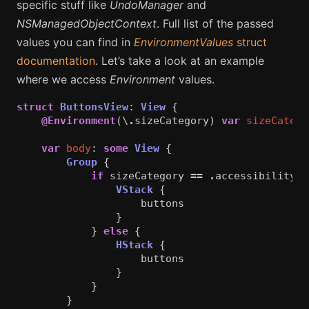
specific stuff like
UndoManager
and
NSManagedObjectContext
. Full list of the passed
values you can find in
EnvironmentValues
struct
documentation
. Let’s take a look at an example
where we access
Environment
values.
struct
ButtonsView
:
View
{
@Environment
(\
.
sizeCategory
)
var
sizeCatego
var
body
:
some
View
{
Group
{
if
sizeCategory
==
.
accessibilityEx
VStack
{
buttons
}
}
else
{
HStack
{
buttons
}
}
}