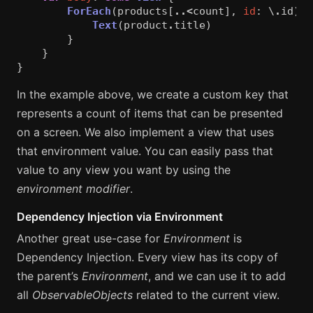
ForEach
(
products
[
..<
count
],
id
:
\
.
id
)
{
Text
(
product
.
title
)
}
}
}
In the example above, we create a custom key that
represents a count of items that can be presented
on a screen. We also implement a view that uses
that environment value. You can easily pass that
value to any view you want by using the
environment modifier
.
Dependency Injection via Environment
Another great use-case for
Environment
is
Dependency Injection. Every view has its copy of
the parent’s
Environment
, and we can use it to add
all
ObservableObjects
related to the current view.