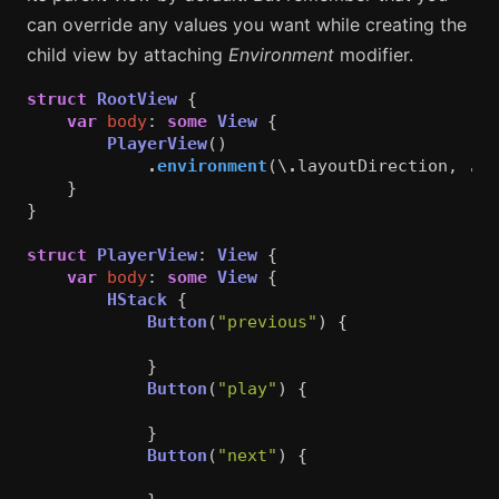
can override any values you want while creating the
child view by attaching
Environment
modifier.
struct
RootView
{
var
body
:
some
View
{
PlayerView
()
.
environment
(\
.
layoutDirection
,
.
le
}
}
struct
PlayerView
:
View
{
var
body
:
some
View
{
HStack
{
Button
(
"previous"
)
{
}
Button
(
"play"
)
{
}
Button
(
"next"
)
{