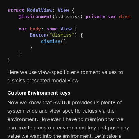
struct
ModalView
:
View
{
@Environment
(\
.
dismiss
)
private
var
dismiss
var
body
:
some
View
{
Button
(
"dismiss"
)
{
dismiss
()
}
}
}
Here we use view-specific environment values to
dismiss presented modal view.
Custom Environment keys
Now we know that SwiftUI provides us plenty of
system-wide and view-specific values via the
environment. However, I have to mention that we
can create a custom environment key and push any
value we want into the environment. Let’s take a