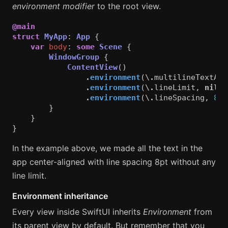
environment modifier
to the root view.
@main
struct
MyApp
:
App
{
var
body
:
some
Scene
{
WindowGroup
{
ContentView
()
.
environment
(\
.
multilineTextAli
.
environment
(\
.
lineLimit
,
nil
)
.
environment
(\
.
lineSpacing
,
8
)
}
}
}
In the example above, we made all the text in the
app center-aligned with line spacing 8pt without any
line limit.
Environment inheritance
Every view inside SwiftUI inherits
Environment
from
its parent view by default. But remember that you