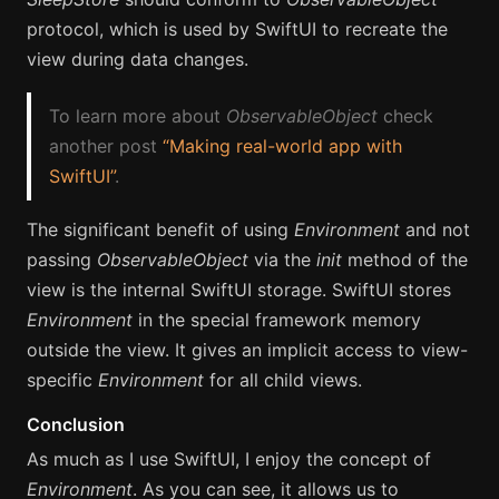
protocol, which is used by SwiftUI to recreate the
view during data changes.
To learn more about
ObservableObject
check
another post
“Making real-world app with
SwiftUI”
.
The significant benefit of using
Environment
and not
passing
ObservableObject
via the
init
method of the
view is the internal SwiftUI storage. SwiftUI stores
Environment
in the special framework memory
outside the view. It gives an implicit access to view-
specific
Environment
for all child views.
Conclusion
As much as I use SwiftUI, I enjoy the concept of
Environment
. As you can see, it allows us to