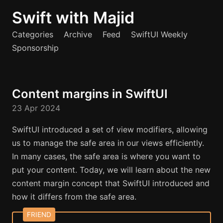
Swift with Majid
Categories
Archive
Feed
SwiftUI Weekly
Sponsorship
Content margins in SwiftUI
23 Apr 2024
SwiftUI introduced a set of view modifiers, allowing
us to manage the safe area in our views efficiently.
In many cases, the safe area is where you want to
put your content. Today, we will learn about the new
content margin concept that SwiftUI introduced and
how it differs from the safe area.