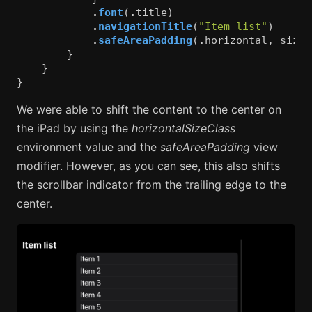
.
font
(
.
title
)
.
navigationTitle
(
"Item list"
)
.
safeAreaPadding
(
.
horizontal
,
sizeC
}
}
}
We were able to shift the content to the center on
the iPad by using the
horizontalSizeClass
environment value and the
safeAreaPadding
view
modifier. However, as you can see, this also shifts
the scrollbar indicator from the trailing edge to the
center.