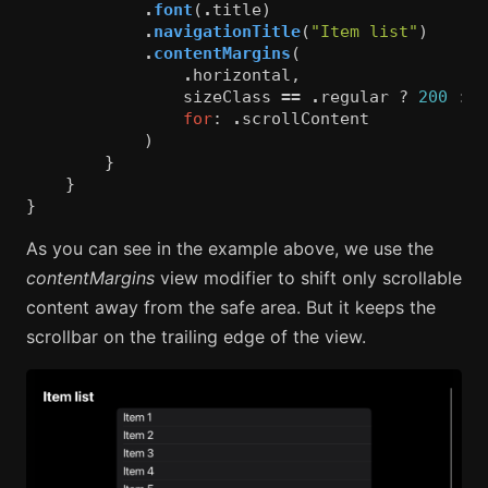
.
font
(
.
title
)
.
navigationTitle
(
"Item list"
)
.
contentMargins
(
.
horizontal
,
sizeClass
==
.
regular
?
200
:
0
for
:
.
scrollContent
)
}
}
}
As you can see in the example above, we use the
contentMargins
view modifier to shift only scrollable
content away from the safe area. But it keeps the
scrollbar on the trailing edge of the view.