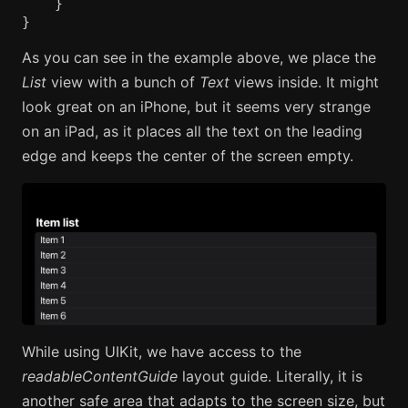
}
}
As you can see in the example above, we place the
List
view with a bunch of
Text
views inside. It might
look great on an iPhone, but it seems very strange
on an iPad, as it places all the text on the leading
edge and keeps the center of the screen empty.
While using UIKit, we have access to the
readableContentGuide
layout guide. Literally, it is
another safe area that adapts to the screen size, but