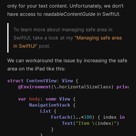
only for your text content. Unfortunately, we don’t
have access to
readableContentGuide
in SwiftUI.
To learn more about managing safe area in
SwiftUI, take a look at my
“Managing safe area
in SwiftUI”
post.
We can workaround the issue by increasing the safe
area on the iPad like this:
struct
ContentView
:
View
{
@Environment
(\
.
horizontalSizeClass
)
private
var
body
:
some
View
{
NavigationStack
{
List
{
ForEach
(
1
..<
100
)
{
index
in
Text
(
"Item 
\(
index
)
"
)
}
}