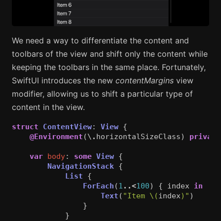
We need a way to differentiate the content and
toolbars of the view and shift only the content while
keeping the toolbars in the same place. Fortunately,
SwiftUI introduces the new
contentMargins
view
modifier, allowing us to shift a particular type of
content in the view.
struct
ContentView
:
View
{
@Environment
(\
.
horizontalSizeClass
)
private
var
body
:
some
View
{
NavigationStack
{
List
{
ForEach
(
1
..<
100
)
{
index
in
Text
(
"Item 
\(
index
)
"
)
}
}