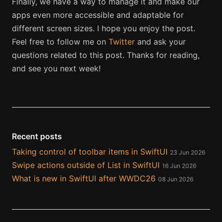
Finally, we have a way to manage it and make our
apps even more accessible and adaptable for
different screen sizes. I hope you enjoy the post.
Feel free to follow me on
Twitter
and ask your
questions related to this post. Thanks for reading,
and see you next week!
Recent posts
Taking control of toolbar items in SwiftUI
23 Jun 2026
Swipe actions outside of List in SwiftUI
16 Jun 2026
What is new in SwiftUI after WWDC26
08 Jun 2026