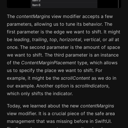
The
contentMargins
view modifier accepts a few
parameters, allowing us to tune its behavior. The
first parameter is the edge we want to shift. It might
be
leading
,
trailing
,
top
,
horizontal
,
vertical
, or
all
at
once. The second parameter is the amount of space
we want to shift. The third parameter is an instance
of the
ContentMarginPlacement
type, which allows
us to specify the place we want to shift. For
example, it might be the
scrollContent
as we do in
our example. Another option is
scrollIndicators
,
which only shifts the indicator.
Today, we learned about the new
contentMargins
view modifier. It is a crucial piece of the safe area
management that was missing before in SwiftUI.