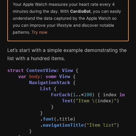
Your Apple Watch measures your heart rate every 4
minutes during the day. With
CardioBot
, you can easily
understand the data captured by the Apple Watch so
you can improve your lifestyle and discover notable
patterns.
Try now
Let’s start with a simple example demonstrating the
list with a hundred items.
struct
ContentView
:
View
{
var
body
:
some
View
{
NavigationStack
{
List
{
ForEach
(
1
..<
100
)
{
index
in
Text
(
"Item 
\(
index
)
"
)
}
}
.
font
(
.
title
)
.
navigationTitle
(
"Item list"
)
}