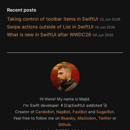
Recent posts
Taking control of toolbar items in SwiftUI
23 Jun 2026
Swipe actions outside of List in SwiftUI
16 Jun 2026
What is new in SwiftUI after WWDC26
08 Jun 2026
Hi there! My name is Majid.
I'm Swift developer 👨🏻‍💻SwiftUI addicted 🚀
Creator of
CardioBot
,
NapBot
,
FastBot
and
SugarBot
.
Feel free to follow me on
Bluesky
,
Mastodon
,
Twitter
or
Github
.