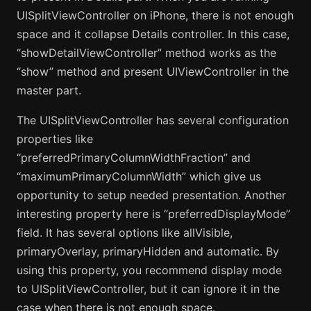
UISplitViewController on iPhone, there is not enough
space and it collapse Details controller. In this case,
“showDetailViewController” method works as the
“show” method and present UIViewController in the
master part.
The UISplitViewController has several configuration
properties like
“preferredPrimaryColumnWidthFraction” and
“maximumPrimaryColumnWidth” which give us
opportunity to setup needed presentation. Another
interesting property here is “preferredDisplayMode”
field. It has several options like allVisible,
primaryOverlay, primaryHidden and automatic. By
using this property, you recommend display mode
to UISplitViewController, but it can ignore it in the
case when there is not enough space.