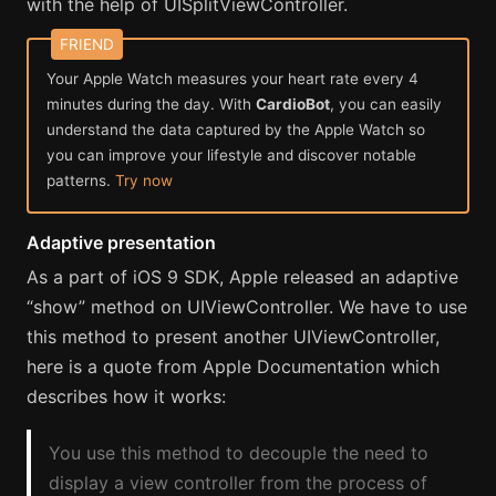
with the help of UISplitViewController.
Your Apple Watch measures your heart rate every 4
minutes during the day. With
CardioBot
, you can easily
understand the data captured by the Apple Watch so
you can improve your lifestyle and discover notable
patterns.
Try now
Adaptive presentation
As a part of iOS 9 SDK, Apple released an adaptive
“show” method on UIViewController. We have to use
this method to present another UIViewController,
here is a quote from Apple Documentation which
describes how it works:
You use this method to decouple the need to
display a view controller from the process of