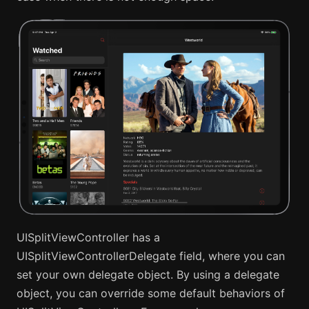
UISplitViewController has a
UISplitViewControllerDelegate field, where you can
set your own delegate object. By using a delegate
object, you can override some default behaviors of