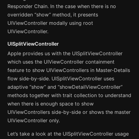
Responder Chain. In the case when there is no
overridden “show” method, it presents
UIViewController modally using root
UIViewController.
UISplitViewController
Apple provides us with the UISplitViewController
which uses the UIViewController containment
feature to show UIViewControllers in Master-Details
flow side-by-side. UISplitViewController uses
adaptive “show” and “showDetailViewController”
methods together with trait collection to understand
when there is enough space to show
UIViewControllers side-by-side or shows the master
UIViewController only.
Let’s take a look at the UISplitViewController usage