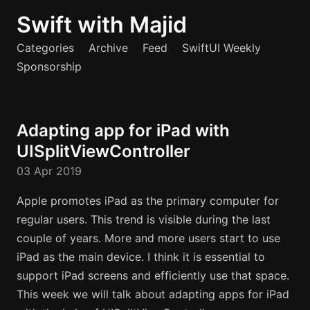
Swift with Majid
Categories
Archive
Feed
SwiftUI Weekly
Sponsorship
Adapting app for iPad with
UISplitViewController
03 Apr 2019
Apple promotes iPad as the primary computer for
regular users. This trend is visible during the last
couple of years. More and more users start to use
iPad as the main device. I think it is essential to
support iPad screens and efficiently use that space.
This week we will talk about adapting apps for iPad