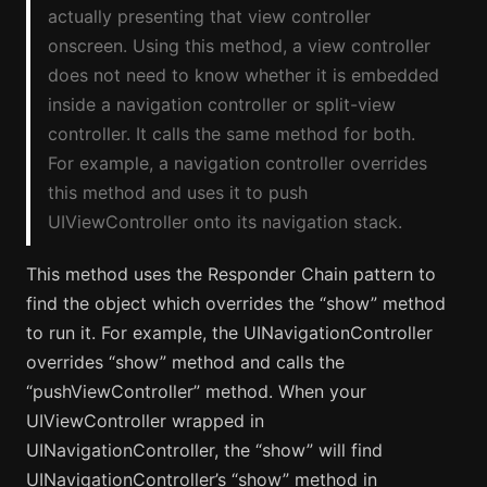
actually presenting that view controller
onscreen. Using this method, a view controller
does not need to know whether it is embedded
inside a navigation controller or split-view
controller. It calls the same method for both.
For example, a navigation controller overrides
this method and uses it to push
UIViewController onto its navigation stack.
This method uses the Responder Chain pattern to
find the object which overrides the “show” method
to run it. For example, the UINavigationController
overrides “show” method and calls the
“pushViewController” method. When your
UIViewController wrapped in
UINavigationController, the “show” will find
UINavigationController’s “show” method in