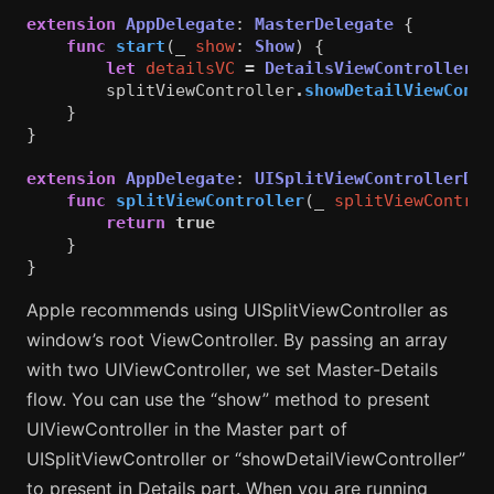
extension
AppDelegate
:
MasterDelegate
{
func
start
(
_
show
:
Show
)
{
let
detailsVC
=
DetailsViewController
(
s
splitViewController
.
showDetailViewContr
}
}
extension
AppDelegate
:
UISplitViewControllerDel
func
splitViewController
(
_
splitViewControl
return
true
}
}
Apple recommends using UISplitViewController as
window’s root ViewController. By passing an array
with two UIViewController, we set Master-Details
flow. You can use the “show” method to present
UIViewController in the Master part of
UISplitViewController or “showDetailViewController”
to present in Details part. When you are running