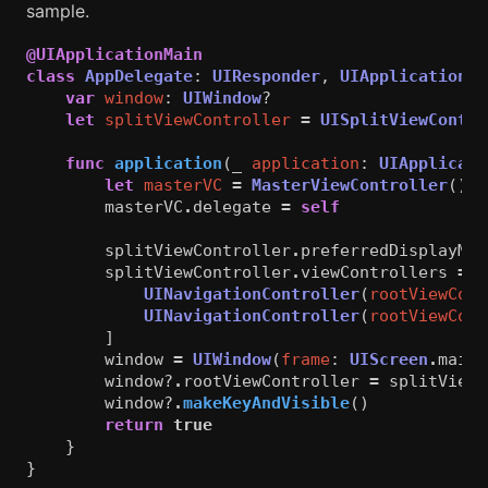
sample.
@UIApplicationMain
class
AppDelegate
:
UIResponder
,
UIApplicationDe
var
window
:
UIWindow
?
let
splitViewController
=
UISplitViewContro
func
application
(
_
application
:
UIApplicati
let
masterVC
=
MasterViewController
()
masterVC
.
delegate
=
self
splitViewController
.
preferredDisplayMod
splitViewController
.
viewControllers
=
[
UINavigationController
(
rootViewCont
UINavigationController
(
rootViewCont
]
window
=
UIWindow
(
frame
:
UIScreen
.
main
.
window
?
.
rootViewController
=
splitViewC
window
?
.
makeKeyAndVisible
()
return
true
}
}