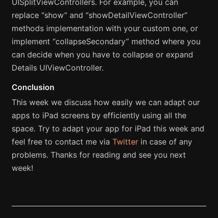
UISplitViewControllers. For example, you can
replace “show” and “showDetailViewController”
methods implementation with your custom one, or
implement “collapseSecondary” method where you
can decide when you have to collapse or expand
Details UIViewController.
Conclusion
This week we discuss how easily we can adapt our
apps to iPad screens by efficiently using all the
space. Try to adapt your app for iPad this week and
feel free to contact me via
Twitter
in case of any
problems. Thanks for reading and see you next
week!