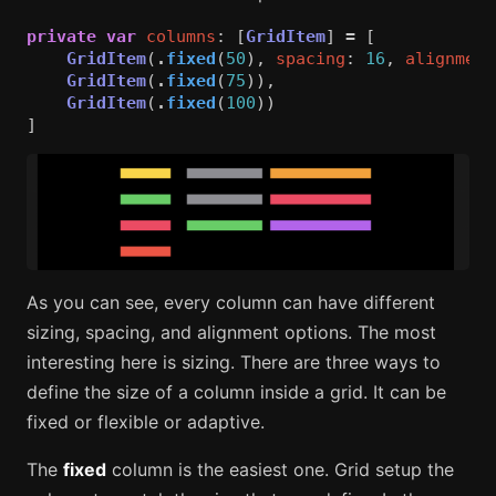
private
var
columns
:
[
GridItem
]
=
[
GridItem
(
.
fixed
(
50
),
spacing
:
16
,
alignment
GridItem
(
.
fixed
(
75
)),
GridItem
(
.
fixed
(
100
))
]
As you can see, every column can have different
sizing, spacing, and alignment options. The most
interesting here is sizing. There are three ways to
define the size of a column inside a grid. It can be
fixed or flexible or adaptive.
The
fixed
column is the easiest one. Grid setup the