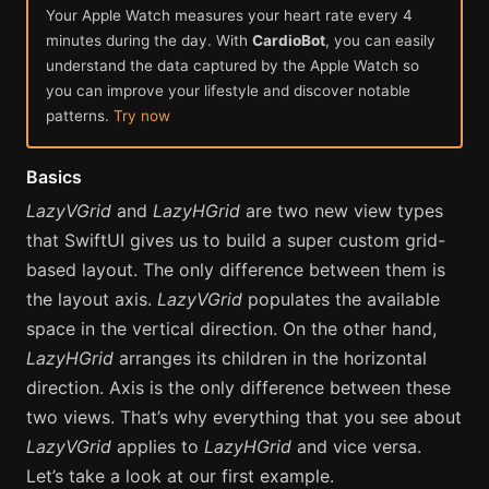
Your Apple Watch measures your heart rate every 4
minutes during the day. With
CardioBot
, you can easily
understand the data captured by the Apple Watch so
you can improve your lifestyle and discover notable
patterns.
Try now
Basics
LazyVGrid
and
LazyHGrid
are two new view types
that SwiftUI gives us to build a super custom grid-
based layout. The only difference between them is
the layout axis.
LazyVGrid
populates the available
space in the vertical direction. On the other hand,
LazyHGrid
arranges its children in the horizontal
direction. Axis is the only difference between these
two views. That’s why everything that you see about
LazyVGrid
applies to
LazyHGrid
and vice versa.
Let’s take a look at our first example.