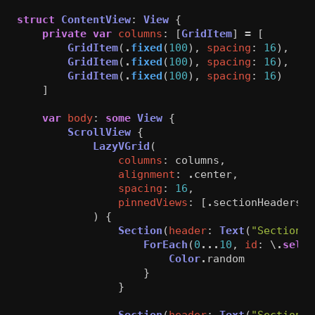
struct
ContentView
:
View
{
private
var
columns
:
[
GridItem
]
=
[
GridItem
(
.
fixed
(
100
),
spacing
:
16
),
GridItem
(
.
fixed
(
100
),
spacing
:
16
),
GridItem
(
.
fixed
(
100
),
spacing
:
16
)
]
var
body
:
some
View
{
ScrollView
{
LazyVGrid
(
columns
:
columns
,
alignment
:
.
center
,
spacing
:
16
,
pinnedViews
:
[
.
sectionHeaders
,
)
{
Section
(
header
:
Text
(
"Section 1
ForEach
(
0
...
10
,
id
:
\
.
self
)
Color
.
random
}
}
Section
(
header
:
Text
(
"Section 2