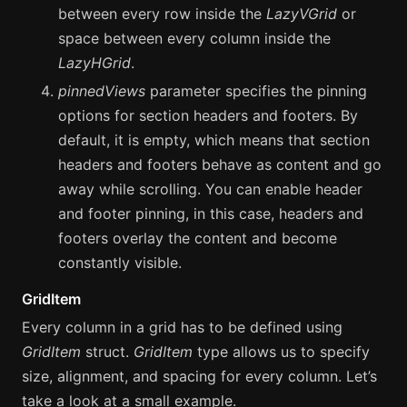
between every row inside the
LazyVGrid
or
space between every column inside the
LazyHGrid
.
pinnedViews
parameter specifies the pinning
options for section headers and footers. By
default, it is empty, which means that section
headers and footers behave as content and go
away while scrolling. You can enable header
and footer pinning, in this case, headers and
footers overlay the content and become
сonstantly visible.
GridItem
Every column in a grid has to be defined using
GridItem
struct.
GridItem
type allows us to specify
size, alignment, and spacing for every column. Let’s
take a look at a small example.