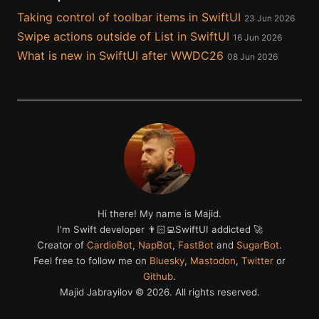
Taking control of toolbar items in SwiftUI
23 Jun 2026
Swipe actions outside of List in SwiftUI
16 Jun 2026
What is new in SwiftUI after WWDC26
08 Jun 2026
Hi there! My name is Majid.
I'm Swift developer 👨🏻‍💻SwiftUI addicted 🚀
Creator of
CardioBot
,
NapBot
,
FastBot
and
SugarBot
.
Feel free to follow me on
Bluesky
,
Mastodon
,
Twitter
or
Github
.
Majid Jabrayilov ©
2026
. All rights reserved.