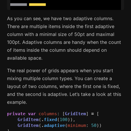
As you can see, we have two adaptive columns.
There are multiple items inside the first adaptive
column with a minimal size of 50pt and maximal
100pt. Adaptive columns are handy when the count
of items inside the column should depend on
available space.
The real power of grids appears when you start
mixing multiple column types. You can create a
layout of two columns, where the first one is fixed,
and the second is adaptive. Let’s take a look at this
example.
private
var
columns
:
[
GridItem
]
=
[
GridItem
(
.
fixed
(
100
)),
GridItem
(
.
adaptive
(
minimum
:
50
))