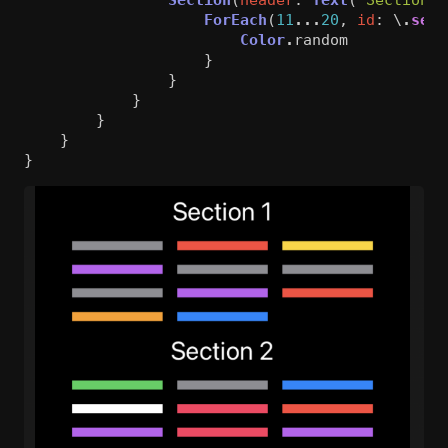
ForEach
(
11
...
20
,
id
:
\
.
self
Color
.
random
}
}
}
}
}
}