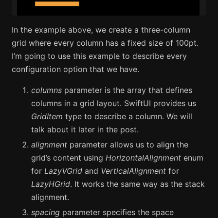
In the example above, we create a three-column
grid where every column has a fixed size of 100pt.
I’m going to use this example to describe every
configuration option that we have.
columns
parameter is the array that defines
columns in a grid layout. SwiftUI provides us
GridItem
type to describe a column. We will
talk about it later in the post.
alignment
parameter allows us to align the
grid’s content using
HorizontalAlignment
enum
for
LazyVGrid
and
VerticalAlignment
for
LazyHGrid
. It works the same way as the stack
alignment.
spacing
parameter specifies the space