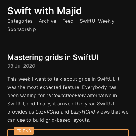
Swift with Majid
Categories
Archive
Feed
SwiftUI Weekly
Sponsorship
Mastering grids in SwiftUI
08 Jul 2020
This week I want to talk about grids in SwiftUI. It
was the most expected feature. Everybody has
been waiting for
UICollectionView
alternative in
SwiftUI, and finally, it arrived this year. SwiftUI
provides us
LazyVGrid
and
LazyHGrid
views that we
can use to build grid-based layouts.