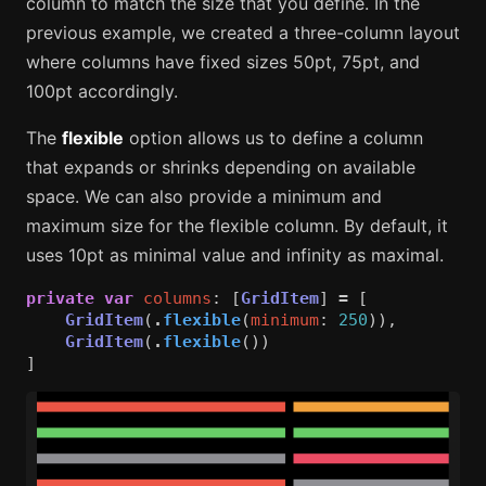
column to match the size that you define. In the
previous example, we created a three-column layout
where columns have fixed sizes 50pt, 75pt, and
100pt accordingly.
The
flexible
option allows us to define a column
that expands or shrinks depending on available
space. We can also provide a minimum and
maximum size for the flexible column. By default, it
uses 10pt as minimal value and infinity as maximal.
private
var
columns
:
[
GridItem
]
=
[
GridItem
(
.
flexible
(
minimum
:
250
)),
GridItem
(
.
flexible
())
]