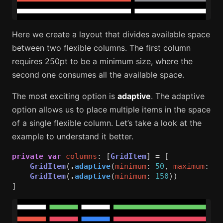
Here we create a layout that divides available space
between two flexible columns. The first column
requires 250pt to be a minimum size, where the
second one consumes all the available space.
The most exciting option is
adaptive
. The adaptive
option allows us to place multiple items in the space
of a single flexible column. Let’s take a look at the
example to understand it better.
private
var
columns
:
[
GridItem
]
=
[
GridItem
(
.
adaptive
(
minimum
:
50
,
maximum
:
10
GridItem
(
.
adaptive
(
minimum
:
150
))
]