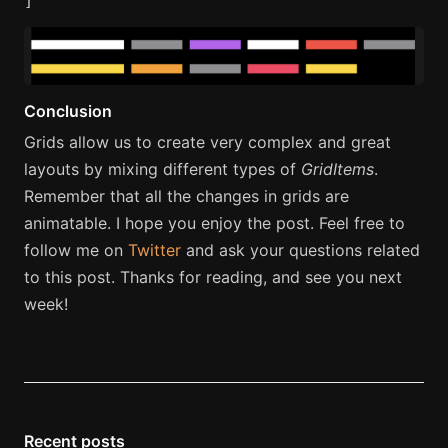
]
Conclusion
Grids allow us to create very complex and great
layouts by mixing different types of
GridItems
.
Remember that all the changes in grids are
animatable. I hope you enjoy the post. Feel free to
follow me on
Twitter
and ask your questions related
to this post. Thanks for reading, and see you next
week!
Recent posts