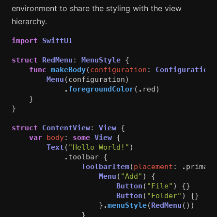
environment to share the styling with the view
hierarchy.
import
SwiftUI
struct
RedMenu
:
MenuStyle
{
func
makeBody
(
configuration
:
Configuration
)
Menu
(
configuration
)
.
foregroundColor
(
.
red
)
}
}
struct
ContentView
:
View
{
var
body
:
some
View
{
Text
(
"Hello World!"
)
.
toolbar
{
ToolbarItem
(
placement
:
.
primary
Menu
(
"Add"
)
{
Button
(
"File"
)
{}
Button
(
"Folder"
)
{}
}
.
menuStyle
(
RedMenu
())
}