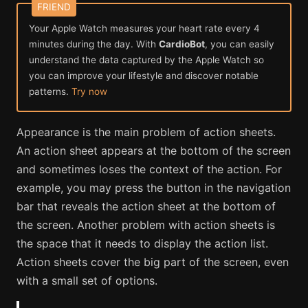
Your Apple Watch measures your heart rate every 4
minutes during the day. With
CardioBot
, you can easily
understand the data captured by the Apple Watch so
you can improve your lifestyle and discover notable
patterns.
Try now
Appearance is the main problem of action sheets.
An action sheet appears at the bottom of the screen
and sometimes loses the context of the action. For
example, you may press the button in the navigation
bar that reveals the action sheet at the bottom of
the screen. Another problem with action sheets is
the space that it needs to display the action list.
Action sheets cover the big part of the screen, even
with a small set of options.