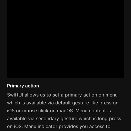
Primary action
SwiftUI allows us to set a primary action on menu
which is available via default gesture like press on
iOS or mouse click on macOS. Menu content is
available via secondary gesture which is long press
on iOS. Menu indicator provides you access to