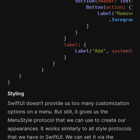
Section
(
header
:
Text
(
"S
Button
(
action
:
{})
Label
(
"Remove o
.
foreground
}
}
}
label
:
{
Label
(
"Add"
,
systemImag
}
}
}
}
}
Styling
SwiftUI doesn’t provide us too many customization
options on a menu. But still, it gives us the
MenuStyle
protocol that we can use to create our
appearances. It works similarly to all style protocols
that we have in SwiftUI. We can set it via the