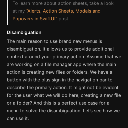
To learn more about action sheets, take a look
at my
“Alerts, Action Sheets, Modals and
Popovers in SwiftUI”
post.
Disambiguation
The main reason to use brand new menus is
disambiguation. It allows us to provide additional
context around your primary action. Assume that we
are working on a file manager app where the main
action is creating new files or folders. We have a
button with the plus sign in the navigation bar to
describe the primary action. It might not be evident
for the user what we will do here, creating a new file
or a folder? And this is a perfect use case for a
menu to solve the disambiguation. Let’s see how we
can use it.