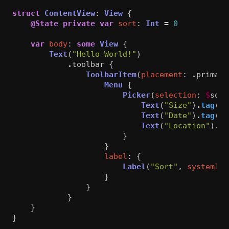
struct
ContentView
:
View
{
@State
private
var
sort
:
Int
=
0
var
body
:
some
View
{
Text
(
"Hello World!"
)
.
toolbar
{
ToolbarItem
(
placement
:
.
primary
Menu
{
Picker
(
selection
:
$
sort
Text
(
"Size"
)
.
tag
(
0
)
Text
(
"Date"
)
.
tag
(
1
)
Text
(
"Location"
)
.
ta
}
}
label
:
{
Label
(
"Sort"
,
systemIma
}
}
}
}
}