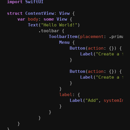
import
SwiftUI
struct
ContentView
:
View
{
var
body
:
some
View
{
Text
(
"Hello World!"
)
.
toolbar
{
ToolbarItem
(
placement
:
.
primary
Menu
{
Button
(
action
:
{})
{
Label
(
"Create a fil
}
Button
(
action
:
{})
{
Label
(
"Create a fol
}
}
label
:
{
Label
(
"Add"
,
systemImag
}
}
}
}
}