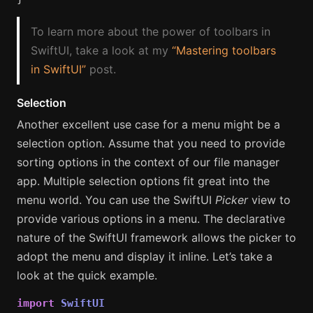
To learn more about the power of toolbars in
SwiftUI, take a look at my
“Mastering toolbars
in SwiftUI”
post.
Selection
Another excellent use case for a menu might be a
selection option. Assume that you need to provide
sorting options in the context of our file manager
app. Multiple selection options fit great into the
menu world. You can use the SwiftUI
Picker
view to
provide various options in a menu. The declarative
nature of the SwiftUI framework allows the picker to
adopt the menu and display it inline. Let’s take a
look at the quick example.
import
SwiftUI