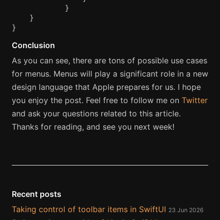
}
}
}
Conclusion
As you can see, there are tons of possible use cases
for menus. Menus will play a significant role in a new
design language that Apple prepares for us. I hope
you enjoy the post. Feel free to follow me on
Twitter
and ask your questions related to this article.
Thanks for reading, and see you next week!
Recent posts
Taking control of toolbar items in SwiftUI
23 Jun 2026