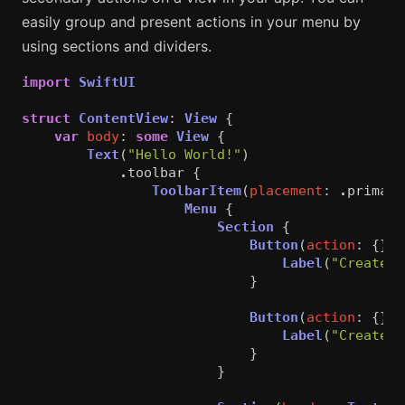
easily group and present actions in your menu by
using sections and dividers.
import
SwiftUI
struct
ContentView
:
View
{
var
body
:
some
View
{
Text
(
"Hello World!"
)
.
toolbar
{
ToolbarItem
(
placement
:
.
primary
Menu
{
Section
{
Button
(
action
:
{})
Label
(
"Create a
}
Button
(
action
:
{})
Label
(
"Create a
}
}