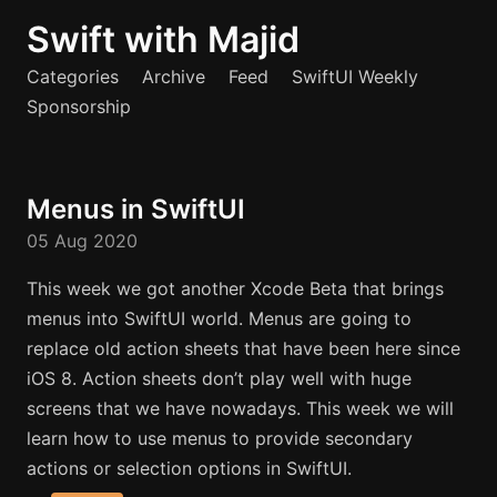
Swift with Majid
Categories
Archive
Feed
SwiftUI Weekly
Sponsorship
Menus in SwiftUI
05 Aug 2020
This week we got another Xcode Beta that brings
menus into SwiftUI world. Menus are going to
replace old action sheets that have been here since
iOS 8. Action sheets don’t play well with huge
screens that we have nowadays. This week we will
learn how to use menus to provide secondary
actions or selection options in SwiftUI.