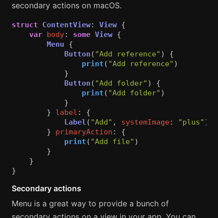
secondary actions on macOS.
struct
ContentView
:
View
{
var
body
:
some
View
{
Menu
{
Button
(
"Add reference"
)
{
print
(
"Add reference"
)
}
Button
(
"Add folder"
)
{
print
(
"Add folder"
)
}
}
label
:
{
Label
(
"Add"
,
systemImage
:
"plus"
)
}
primaryAction
:
{
print
(
"Add file"
)
}
}
}
Secondary actions
Menu is a great way to provide a bunch of
secondary actions on a view in your app. You can