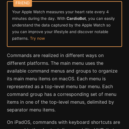
Your Apple Watch measures your heart rate every 4
minutes during the day. With
CardioBot
, you can easily
understand the data captured by the Apple Watch so
you can improve your lifestyle and discover notable
patterns.
Try now
Commands are realized in different ways on
different platforms. The main menu uses the
available command menus and groups to organize
its main menu items on macOS. Each menu is
represented as a top-level menu bar menu. Each
command group has a corresponding set of menu
items in one of the top-level menus, delimited by
separator menu items.
On iPadOS, commands with keyboard shortcuts are