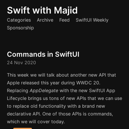
Swift with Majid
Categories
Archive
Feed
SwiftUI Weekly
Sponsorship
Commands in SwiftUI
24 Nov 2020
This week we will talk about another new API that
Apple released this year during WWDC 20.
Replacing
AppDelegate
with the new SwiftUI App
Lifecycle brings us tons of new APIs that we can use
to replace old functionality with a brand new
declarative API. One of those APIs is commands,
which we will cover today.