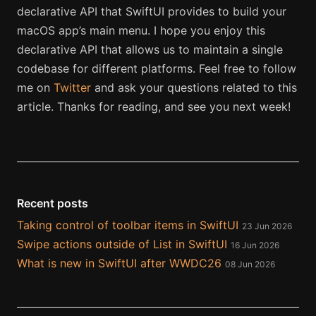
declarative API that SwiftUI provides to build your
macOS app’s main menu. I hope you enjoy this
declarative API that allows us to maintain a single
codebase for different platforms. Feel free to follow
me on
Twitter
and ask your questions related to this
article. Thanks for reading, and see you next week!
Recent posts
Taking control of toolbar items in SwiftUI
23 Jun 2026
Swipe actions outside of List in SwiftUI
16 Jun 2026
What is new in SwiftUI after WWDC26
08 Jun 2026