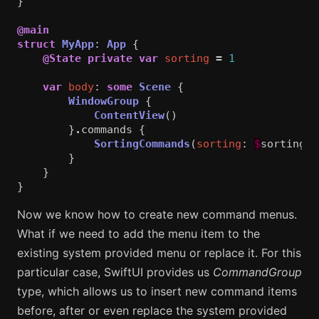
}
@main
struct
MyApp
:
App
{
@State
private
var
sorting
=
1
var
body
:
some
Scene
{
WindowGroup
{
ContentView
()
}
.
commands
{
SortingCommands
(
sorting
:
$
sorting
)
}
}
}
Now we know how to create new command menus.
What if we need to add the menu item to the
existing system provided menu or replace it. For this
particular case, SwiftUI provides us
CommandGroup
type, which allows us to insert new command items
before, after or even replace the system provided