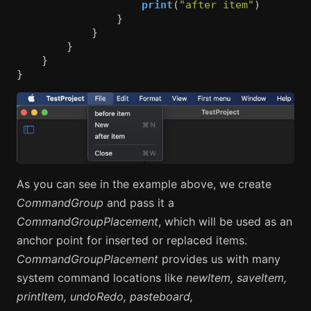
print
(
"after item"
)
}
}
}
}
}
As you can see in the example above, we create
CommandGroup
and pass it a
CommandGroupPlacement
, which will be used as an
anchor point for inserted or replaced items.
CommandGroupPlacement
provides us with many
system command locations like
newItem, saveItem,
printItem, undoRedo, pasteboard,