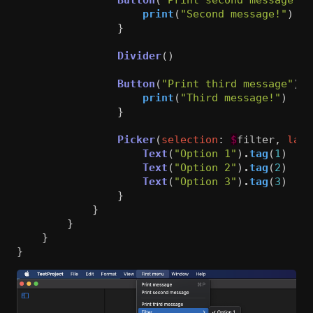
print
(
"Second message!"
)
}
Divider
()
Button
(
"Print third message"
)
{
print
(
"Third message!"
)
}
Picker
(
selection
:
$
filter
,
labe
Text
(
"Option 1"
)
.
tag
(
1
)
Text
(
"Option 2"
)
.
tag
(
2
)
Text
(
"Option 3"
)
.
tag
(
3
)
}
}
}
}
}