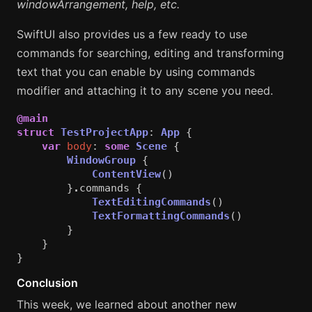
windowArrangement, help, etc.
SwiftUI also provides us a few ready to use
commands for searching, editing and transforming
text that you can enable by using commands
modifier and attaching it to any scene you need.
@main
struct
TestProjectApp
:
App
{
var
body
:
some
Scene
{
WindowGroup
{
ContentView
()
}
.
commands
{
TextEditingCommands
()
TextFormattingCommands
()
}
}
}
Conclusion
This week, we learned about another new