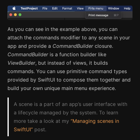
As you can see in the example above, you can
attach the commands modifier to any scene in your
app and provide a
CommandBuilder
closure.
CommandBuilder
is a function builder like
ViewBuilder
, but instead of views, it builds
commands. You can use primitive command types
provided by SwiftUI to compose them together and
build your own unique main menu experience.
A scene is a part of an app’s user interface with
a lifecycle managed by the system. To learn
more take a look at my
“Managing scenes in
SwiftUI”
post.