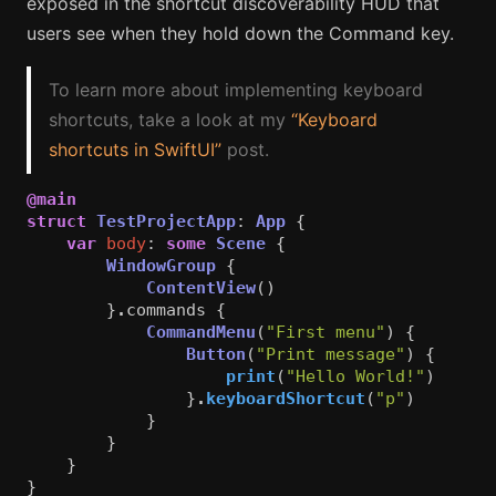
exposed in the shortcut discoverability HUD that
users see when they hold down the Command key.
To learn more about implementing keyboard
shortcuts, take a look at my
“Keyboard
shortcuts in SwiftUI”
post.
@main
struct
TestProjectApp
:
App
{
var
body
:
some
Scene
{
WindowGroup
{
ContentView
()
}
.
commands
{
CommandMenu
(
"First menu"
)
{
Button
(
"Print message"
)
{
print
(
"Hello World!"
)
}
.
keyboardShortcut
(
"p"
)
}
}
}
}