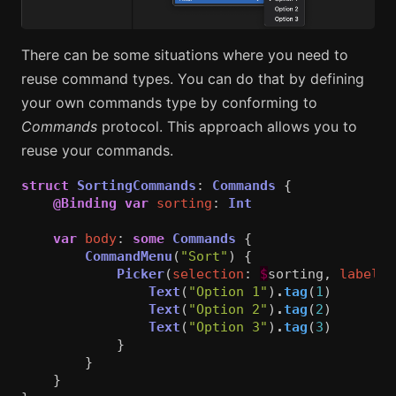
There can be some situations where you need to
reuse command types. You can do that by defining
your own commands type by conforming to
Commands
protocol. This approach allows you to
reuse your commands.
struct
SortingCommands
:
Commands
{
@Binding
var
sorting
:
Int
var
body
:
some
Commands
{
CommandMenu
(
"Sort"
)
{
Picker
(
selection
:
$
sorting
,
label
:
Text
(
"Option 1"
)
.
tag
(
1
)
Text
(
"Option 2"
)
.
tag
(
2
)
Text
(
"Option 3"
)
.
tag
(
3
)
}
}
}