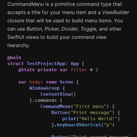
CommandMenu
is a primitive command type that
accepts a title for your menu item and a
ViewBuilder
closure that will be used to build menu items. You
can use
Button, Picker, Divider, Toggle,
and other
SwiftUI views to build your command view
hierarchy.
@main
struct
TestProjectApp
:
App
{
@State
private
var
filter
=
1
var
body
:
some
Scene
{
WindowGroup
{
ContentView
()
}
.
commands
{
CommandMenu
(
"First menu"
)
{
Button
(
"Print message"
)
{
print
(
"Hello World!"
)
}
.
keyboardShortcut
(
"p"
)
Button
(
"Print second message"
)