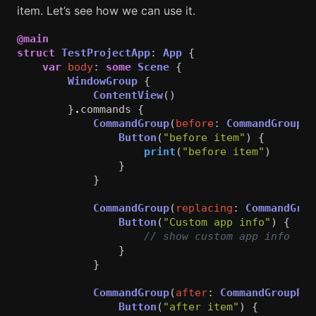
item. Let’s see how we can use it.
@main
struct
TestProjectApp
:
App
{
var
body
:
some
Scene
{
WindowGroup
{
ContentView
()
}
.
commands
{
CommandGroup
(
before
:
CommandGroupPl
Button
(
"before item"
)
{
print
(
"before item"
)
}
}
CommandGroup
(
replacing
:
CommandGrou
Button
(
"Custom app info"
)
{
// show custom app info
}
}
CommandGroup
(
after
:
CommandGroupPla
Button
(
"after item"
)
{