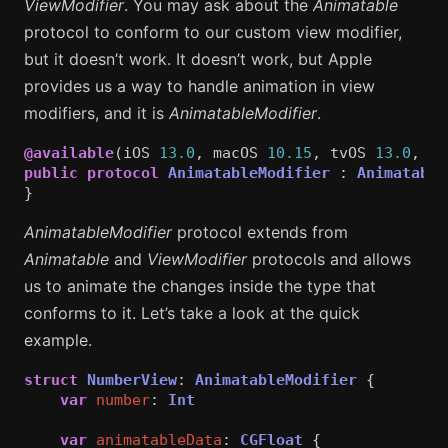
ViewModifier
. You may ask about the
Animatable
protocol to conform to our custom view modifier,
but it doesn’t work. It doesn’t work, but Apple
provides us a way to handle animation in view
modifiers, and it is
AnimatableModifier
.
@available
(
iOS
13.0
,
macOS
10.15
,
tvOS
13.0
,
wa
public
protocol
AnimatableModifier
:
Animatable
}
AnimatableModifier
protocol extends from
Animatable
and
ViewModifier
protocols and allows
us to animate the changes inside the type that
conforms to it. Let’s take a look at the quick
example.
struct
NumberView
:
AnimatableModifier
{
var
number
:
Int
var
animatableData
:
CGFloat
{