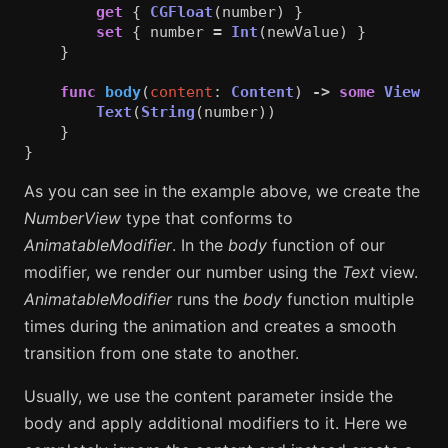
get
{
CGFloat
(
number
)
}
set
{
number
=
Int
(
newValue
)
}
}
func
body
(
content
:
Content
)
->
some
View
{
Text
(
String
(
number
))
}
}
As you can see in the example above, we create the
NumberView
type that conforms to
AnimatableModifier
. In the
body
function of our
modifier, we render our number using the
Text
view.
AnimatableModifier
runs the
body
function multiple
times during the animation and creates a smooth
transition from one state to another.
Usually, we use the content parameter inside the
body and apply additional modifiers to it. Here we