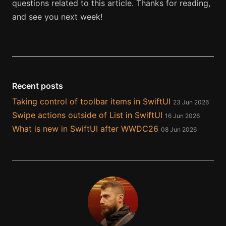
questions related to this article. Thanks for reading,
and see you next week!
Recent posts
Taking control of toolbar items in SwiftUI
23 Jun 2026
Swipe actions outside of List in SwiftUI
16 Jun 2026
What is new in SwiftUI after WWDC26
08 Jun 2026