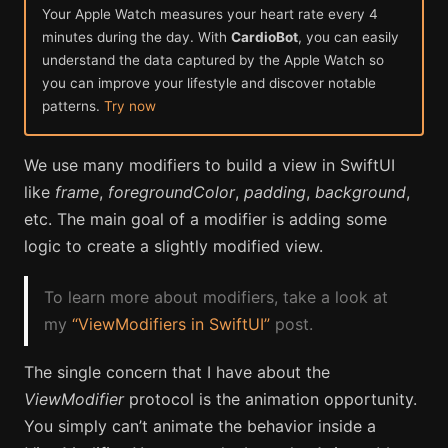
Your Apple Watch measures your heart rate every 4
minutes during the day. With
CardioBot
, you can easily
understand the data captured by the Apple Watch so
you can improve your lifestyle and discover notable
patterns.
Try now
We use many modifiers to build a view in SwiftUI
like
frame
,
foregroundColor
,
padding
,
background
,
etc. The main goal of a modifier is adding some
logic to create a slightly modified view.
To learn more about modifiers, take a look at
my
“ViewModifiers in SwiftUI”
post.
The single concern that I have about the
ViewModifier
protocol is the animation opportunity.
You simply can’t animate the behavior inside a