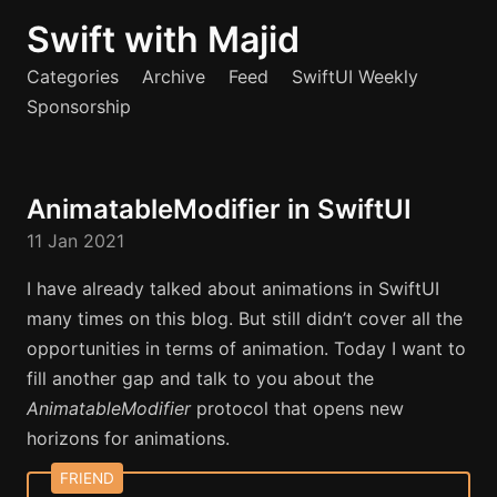
Swift with Majid
Categories
Archive
Feed
SwiftUI Weekly
Sponsorship
AnimatableModifier in SwiftUI
11 Jan 2021
I have already talked about animations in SwiftUI
many times on this blog. But still didn’t cover all the
opportunities in terms of animation. Today I want to
fill another gap and talk to you about the
AnimatableModifier
protocol that opens new
horizons for animations.