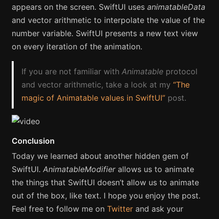
appears on the screen. SwiftUI uses
animatableData
and vector arithmetic to interpolate the value of the
number variable. SwiftUI presents a new text view
on every iteration of the animation.
If you are not familiar with
Animatable
protocol
and vector arithmetic, take a look at my
“The
magic of Animatable values in SwiftUI”
post.
Conclusion
Today we learned about another hidden gem of
SwiftUI.
AnimatableModifier
allows us to animate
the things that SwiftUI doesn’t allow us to animate
out of the box, like text. I hope you enjoy the post.
Feel free to follow me on
Twitter
and ask your