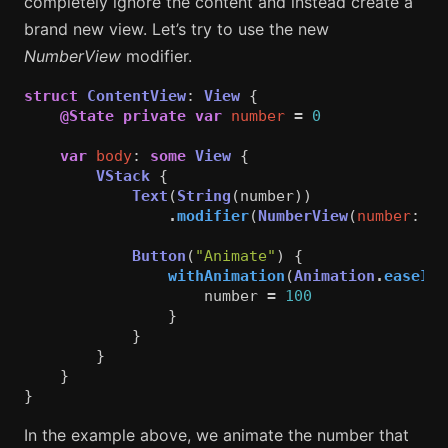
completely ignore the content and instead create a
brand new view. Let’s try to use the new
NumberView
modifier.
struct
ContentView
:
View
{
@State
private
var
number
=
0
var
body
:
some
View
{
VStack
{
Text
(
String
(
number
))
.
modifier
(
NumberView
(
number
:
nu
Button
(
"Animate"
)
{
withAnimation
(
Animation
.
easeInO
number
=
100
}
}
}
}
}
In the example above, we animate the number that