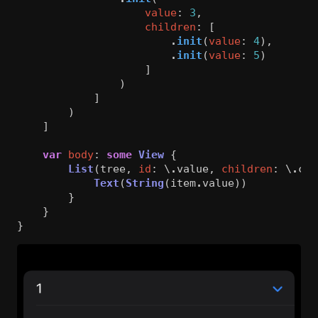
value
:
3
,
children
:
[
.
init
(
value
:
4
),
.
init
(
value
:
5
)
]
)
]
)
]
var
body
:
some
View
{
List
(
tree
,
id
:
\
.
value
,
children
:
\
.
chi
Text
(
String
(
item
.
value
))
}
}
}