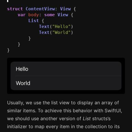
struct
ContentView
:
View
{
var
body
:
some
View
{
List
{
Text
(
"Hello"
)
Text
(
"World"
)
}
}
}
Usually, we use the list view to display an array of
similar items. To achieve this behavior with SwiftUI,
we should use another version of
List
structs’s
initializer to map every item in the collection to its