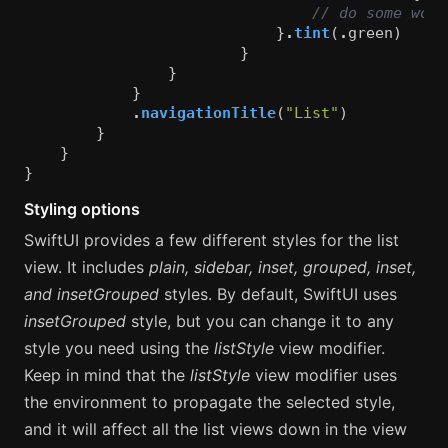
// do some work
}
.
tint
(
.
green
)
}
}
}
.
navigationTitle
(
"List"
)
}
}
}
Styling options
SwiftUI provides a few different styles for the list
view. It includes
plain, sidebar, inset, grouped, inset,
and insetGrouped
styles. By default, SwiftUI uses
insetGrouped
style, but you can change it to any
style you need using the
listStyle
view modifier.
Keep in mind that the
listStyle
view modifier uses
the environment to propagate the selected style,
and it will affect all the list views down in the view