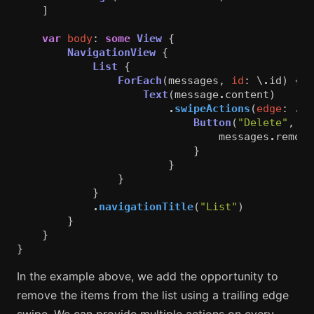
]
var
body
:
some
View
{
NavigationView
{
List
{
ForEach
(
messages
,
id
:
\
.
id
)
{
m
Text
(
message
.
content
)
.
swipeActions
(
edge
:
.
tr
Button
(
"Delete"
,
ro
messages
.
remove
}
}
}
}
.
navigationTitle
(
"List"
)
}
}
}
In the example above, we add the opportunity to
remove the items from the list using a trailing edge