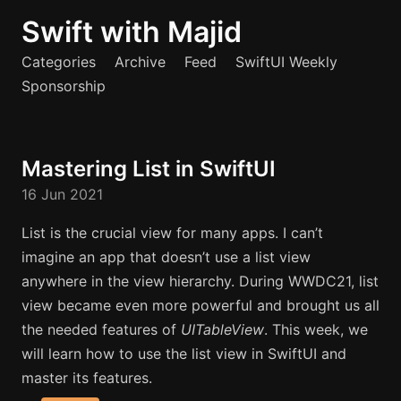
Swift with Majid
Categories
Archive
Feed
SwiftUI Weekly
Sponsorship
Mastering List in SwiftUI
16 Jun 2021
List is the crucial view for many apps. I can’t
imagine an app that doesn’t use a list view
anywhere in the view hierarchy. During WWDC21, list
view became even more powerful and brought us all
the needed features of
UITableView
. This week, we
will learn how to use the list view in SwiftUI and
master its features.