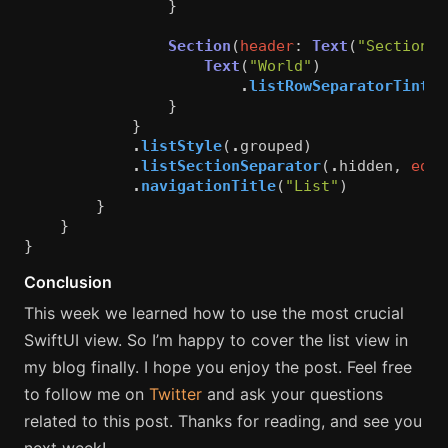
}
Section
(
header
:
Text
(
"Section 2
Text
(
"World"
)
.
listRowSeparatorTint
(
.
}
}
.
listStyle
(
.
grouped
)
.
listSectionSeparator
(
.
hidden
,
edge
.
navigationTitle
(
"List"
)
}
}
}
Conclusion
This week we learned how to use the most crucial
SwiftUI view. So I’m happy to cover the list view in
my blog finally. I hope you enjoy the post. Feel free
to follow me on
Twitter
and ask your questions
related to this post. Thanks for reading, and see you