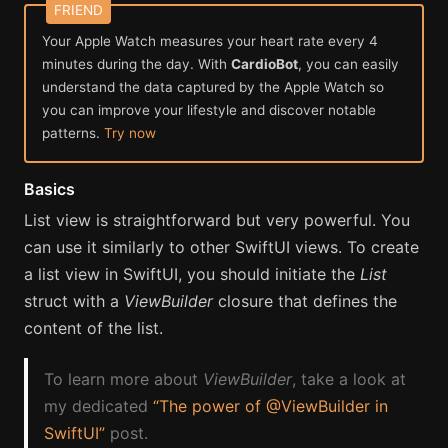
Your Apple Watch measures your heart rate every 4
minutes during the day. With
CardioBot
, you can easily
understand the data captured by the Apple Watch so
you can improve your lifestyle and discover notable
patterns.
Try now
Basics
List view is straightforward but very powerful. You
can use it similarly to other SwiftUI views. To create
a list view in SwiftUI, you should initiate the
List
struct with a
ViewBuilder
closure that defines the
content of the list.
To learn more about
ViewBuilder
, take a look at
my dedicated
“The power of @ViewBuilder in
SwiftUI”
post.