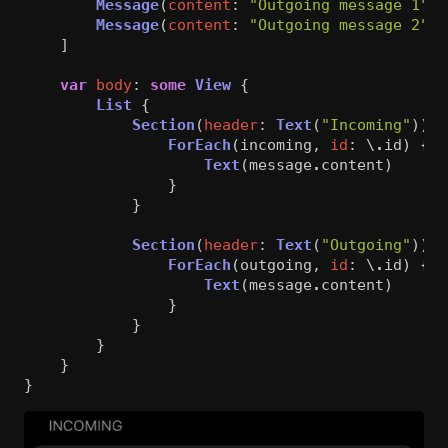
Message
(
content
:
"Outgoing message 1"
),
Message
(
content
:
"Outgoing message 2"
)
]
var
body
:
some
View
{
List
{
Section
(
header
:
Text
(
"Incoming"
))
{
ForEach
(
incoming
,
id
:
\
.
id
)
{
m
Text
(
message
.
content
)
}
}
Section
(
header
:
Text
(
"Outgoing"
))
{
ForEach
(
outgoing
,
id
:
\
.
id
)
{
m
Text
(
message
.
content
)
}
}
}
}
}