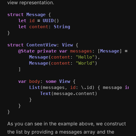
view representation.
struct
Message
{
let
id
=
UUID
()
let
content
:
String
}
struct
ContentView
:
View
{
@State
private
var
messages
:
[
Message
]
=
[
Message
(
content
:
"Hello"
),
Message
(
content
:
"World"
)
]
var
body
:
some
View
{
List
(
messages
,
id
:
\
.
id
)
{
message
in
Text
(
message
.
content
)
}
}
}
As you can see in the example above, we construct
the list by providing a messages array and the