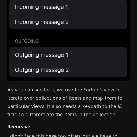
As you can see here, we use the
ForEach
view to
iterate over collections of items and map them to
particular views. It also needs a keypath to the
ID
field to differentiate the items in the collection.
Recursive
I didn’t face this case too often, but we have to