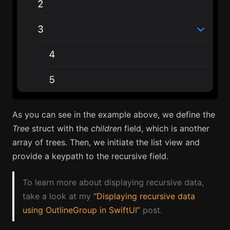
As you can see in the example above, we define the
Tree
struct with the
children
field, which is another
array of trees. Then, we initiate the list view and
provide a keypath to the recursive field.
To learn more about displaying recursive data,
take a look at my
“Displaying recursive data
using OutlineGroup in SwiftUI”
post.