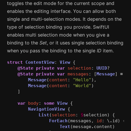
toggles the edit mode for the current scope and
enables the editing interface. You can allow both
single and multi-selection modes. It depends on the
type of selection binding you provide. SwiftUI
enables multi selection mode when you give a
binding to the
Set
, or it uses single selection binding
when you pass the binding to the single
ID
item.
struct
ContentView
:
View
{
@State
private
var
selection
:
UUID
?
@State
private
var
messages
:
[
Message
]
=
[
Message
(
content
:
"Hello"
),
Message
(
content
:
"World"
)
]
var
body
:
some
View
{
NavigationView
{
List
(
selection
:
$
selection
)
{
ForEach
(
messages
,
id
:
\
.
id
)
{
m
Text
(
message
.
content
)