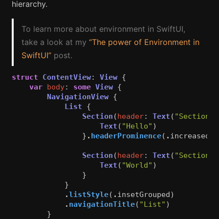
hierarchy.
To learn more about environment in SwiftUI,
take a look at my
“The power of Environment in
SwiftUI”
post.
struct
ContentView
:
View
{
var
body
:
some
View
{
NavigationView
{
List
{
Section
(
header
:
Text
(
"Section 1
Text
(
"Hello"
)
}
.
headerProminence
(
.
increased
)
Section
(
header
:
Text
(
"Section 2
Text
(
"World"
)
}
}
.
listStyle
(
.
insetGrouped
)
.
navigationTitle
(
"List"
)
}