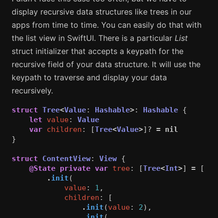
display recursive data structures like trees in our
apps from time to time. You can easily do that with
the list view in SwiftUI. There is a particular
List
struct initializer that accepts a keypath for the
recursive field of your data structure. It will use the
keypath to traverse and display your data
recursively.
struct
Tree
<
Value
:
Hashable
>
:
Hashable
{
let
value
:
Value
var
children
:
[
Tree
<
Value
>
]?
=
nil
}
struct
ContentView
:
View
{
@State
private
var
tree
:
[
Tree
<
Int
>
]
=
[
.
init
(
value
:
1
,
children
:
[
.
init
(
value
:
2
),
.
init
(