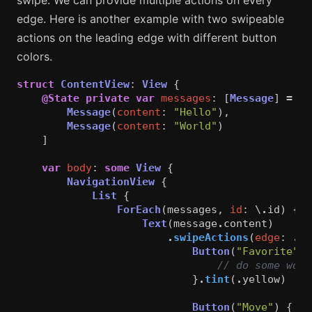
swipe. We can provide multiple actions on every
edge. Here is another example with two swipeable
actions on the leading edge with different button
colors.
struct
ContentView
:
View
{
@State
private
var
messages
:
[
Message
]
=
[
Message
(
content
:
"Hello"
),
Message
(
content
:
"World"
)
]
var
body
:
some
View
{
NavigationView
{
List
{
ForEach
(
messages
,
id
:
\
.
id
)
{
m
Text
(
message
.
content
)
.
swipeActions
(
edge
:
.
le
Button
(
"Favorite"
)
// do some work
}
.
tint
(
.
yellow
)
Button
(
"Move"
)
{