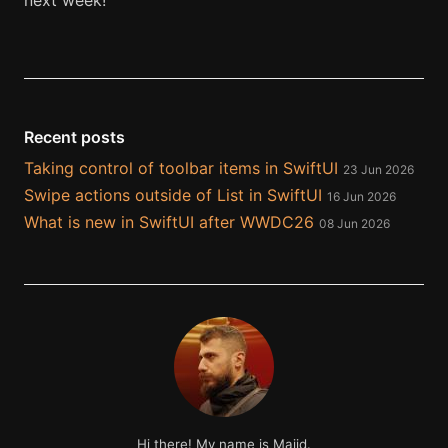
next week!
Recent posts
Taking control of toolbar items in SwiftUI
23 Jun 2026
Swipe actions outside of List in SwiftUI
16 Jun 2026
What is new in SwiftUI after WWDC26
08 Jun 2026
Hi there! My name is Majid.