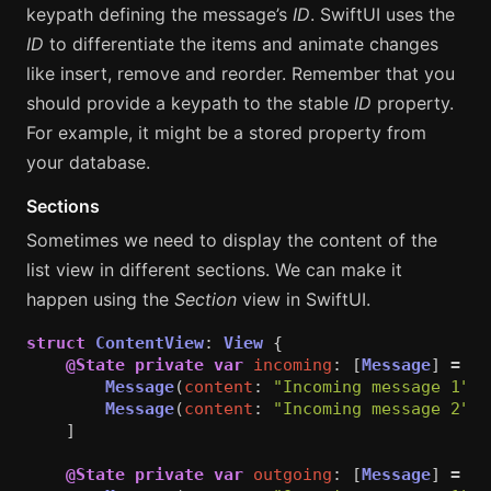
keypath defining the message’s
ID
. SwiftUI uses the
ID
to differentiate the items and animate changes
like insert, remove and reorder. Remember that you
should provide a keypath to the stable
ID
property.
For example, it might be a stored property from
your database.
Sections
Sometimes we need to display the content of the
list view in different sections. We can make it
happen using the
Section
view in SwiftUI.
struct
ContentView
:
View
{
@State
private
var
incoming
:
[
Message
]
=
[
Message
(
content
:
"Incoming message 1"
),
Message
(
content
:
"Incoming message 2"
)
]
@State
private
var
outgoing
:
[
Message
]
=
[