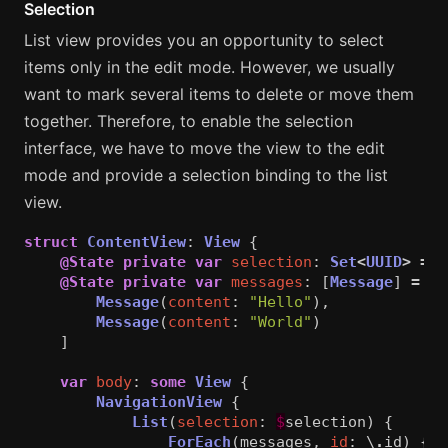
Selection
List view provides you an opportunity to select
items only in the edit mode. However, we usually
want to mark several items to delete or move them
together. Therefore, to enable the selection
interface, we have to move the view to the edit
mode and provide a selection binding to the list
view.
struct
ContentView
:
View
{
@State
private
var
selection
:
Set
<
UUID
>
=
[
@State
private
var
messages
:
[
Message
]
=
[
Message
(
content
:
"Hello"
),
Message
(
content
:
"World"
)
]
var
body
:
some
View
{
NavigationView
{
List
(
selection
:
$
selection
)
{
ForEach
(
messages
,
id
:
\
.
id
)
{
m