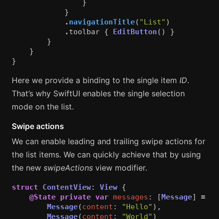
}
}
.
navigationTitle
(
"List"
)
.
toolbar
{
EditButton
()
}
}
}
}
Here we provide a binding to the single item
ID
.
That’s why SwiftUI enables the single selection
mode on the list.
Swipe actions
We can enable leading and trailing swipe actions for
the list items. We can quickly achieve that by using
the new
swipeActions
view modifier.
struct
ContentView
:
View
{
@State
private
var
messages
:
[
Message
]
=
[
Message
(
content
:
"Hello"
),
Message
(
content
:
"World"
)