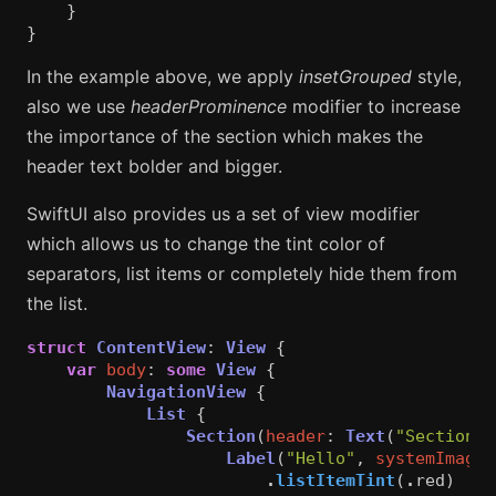
}
}
In the example above, we apply
insetGrouped
style,
also we use
headerProminence
modifier to increase
the importance of the section which makes the
header text bolder and bigger.
SwiftUI also provides us a set of view modifier
which allows us to change the tint color of
separators, list items or completely hide them from
the list.
struct
ContentView
:
View
{
var
body
:
some
View
{
NavigationView
{
List
{
Section
(
header
:
Text
(
"Section 1
Label
(
"Hello"
,
systemImage
:
.
listItemTint
(
.
red
)