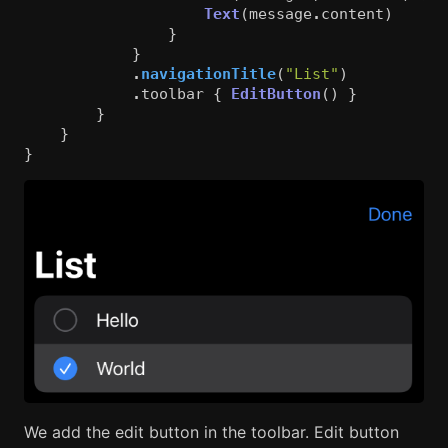
Text
(
message
.
content
)
}
}
.
navigationTitle
(
"List"
)
.
toolbar
{
EditButton
()
}
}
}
}
We add the edit button in the toolbar. Edit button