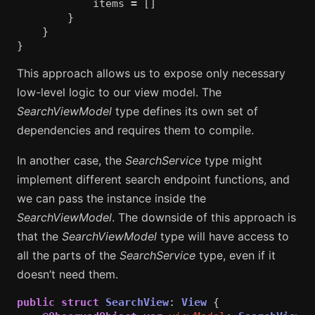
items
=
[]
}
}
}
This approach allows us to expose only necessary
low-level logic to our view model. The
SearchViewModel
type defines its own set of
dependencies and requires them to compile.
In another case, the
SearchService
type might
implement different search endpoint functions, and
we can pass the instance inside the
SearchViewModel
. The downside of this approach is
that the
SearchViewModel
type will have access to
all the parts of the
SearchService
type, even if it
doesn’t need them.
public
struct
SearchView
:
View
{