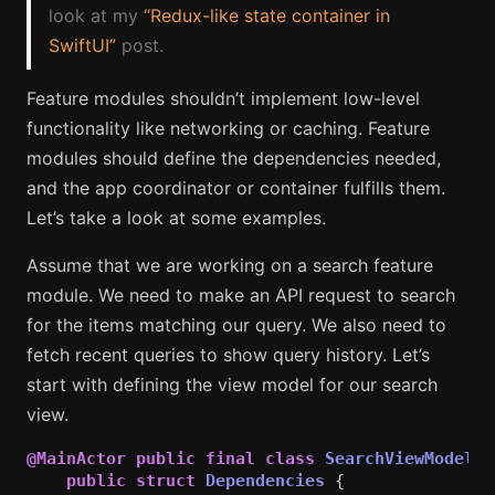
look at my
“Redux-like state container in
SwiftUI”
post.
Feature modules shouldn’t implement low-level
functionality like networking or caching. Feature
modules should define the dependencies needed,
and the app coordinator or container fulfills them.
Let’s take a look at some examples.
Assume that we are working on a search feature
module. We need to make an API request to search
for the items matching our query. We also need to
fetch recent queries to show query history. Let’s
start with defining the view model for our search
view.
@MainActor
public
final
class
SearchViewModel
:
public
struct
Dependencies
{