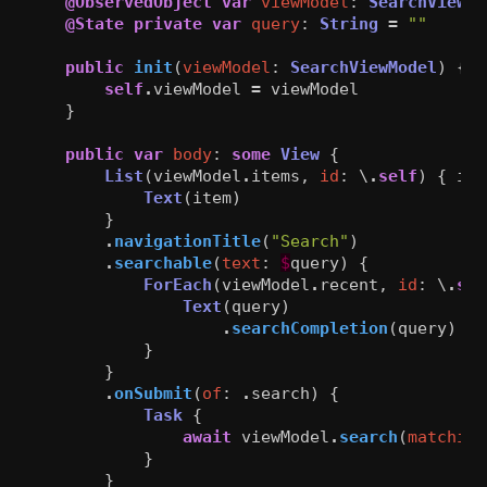
@ObservedObject
var
viewModel
:
SearchViewMo
@State
private
var
query
:
String
=
""
public
init
(
viewModel
:
SearchViewModel
)
{
self
.
viewModel
=
viewModel
}
public
var
body
:
some
View
{
List
(
viewModel
.
items
,
id
:
\
.
self
)
{
ite
Text
(
item
)
}
.
navigationTitle
(
"Search"
)
.
searchable
(
text
:
$
query
)
{
ForEach
(
viewModel
.
recent
,
id
:
\
.
sel
Text
(
query
)
.
searchCompletion
(
query
)
}
}
.
onSubmit
(
of
:
.
search
)
{
Task
{
await
viewModel
.
search
(
matching
}
}