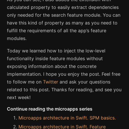
calculated property to easily extract dependencies
only needed for the search feature module. You can
have this kind of property as many as you need to
fulfill the requirements of all the app’s feature
modules.
Today we learned how to inject the low-level
functionality inside feature modules without
exposing information about the concrete
implementation. I hope you enjoy the post. Feel free
to follow me on
Twitter
and ask your questions
related to this post. Thanks for reading, and see you
next week!
Continue reading the microapps series
Microapps architecture in Swift. SPM basics.
Microapps architecture in Swift. Feature