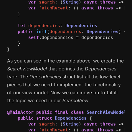
var
search
:
(
String
)
async
throws
->
[
S
var
fetchRecent
:
()
async
throws
->
[
St
}
let
dependencies
:
Dependencies
public
init
(
dependencies
:
Dependencies
)
{
self
.
dependencies
=
dependencies
}
}
As you can see in the example above, we create the
SearchViewModel
that defines the
Dependencies
type. The
Dependencies
struct list all the low-level
pieces that we need to implement the functionality
of our view model. Now we can move on to fulfill
the logic we need in our
SearchView
.
@MainActor
public
final
class
SearchViewModel
:
public
struct
Dependencies
{
var
search
:
(
String
)
async
throws
->
[
S
var
fetchRecent
:
()
async
throws
->
[
St