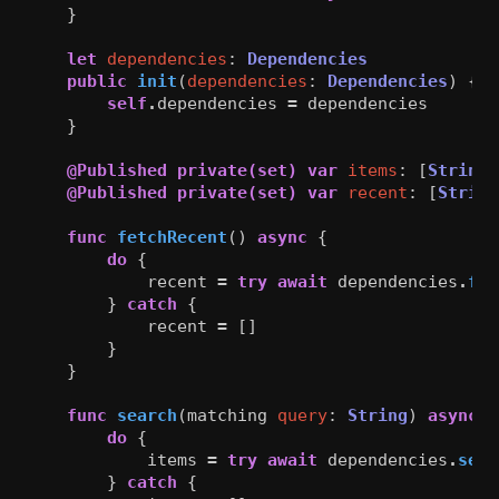
}
let
dependencies
:
Dependencies
public
init
(
dependencies
:
Dependencies
)
{
self
.
dependencies
=
dependencies
}
@Published
private(set)
var
items
:
[
String
]
@Published
private(set)
var
recent
:
[
String
func
fetchRecent
()
async
{
do
{
recent
=
try
await
dependencies
.
fet
}
catch
{
recent
=
[]
}
}
func
search
(
matching
query
:
String
)
async
{
do
{
items
=
try
await
dependencies
.
sear
}
catch
{