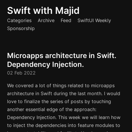
Swift with Majid
Categories
Archive
Feed
SwiftUI Weekly
Sponsorship
Microapps architecture in Swift.
Dependency Injection.
02 Feb 2022
We covered a lot of things related to microapps
architecture in Swift during the last month. I would
love to finalize the series of posts by touching
another essential edge of the approach:
Dependency Injection. This week we will learn how
to inject the dependencies into feature modules to