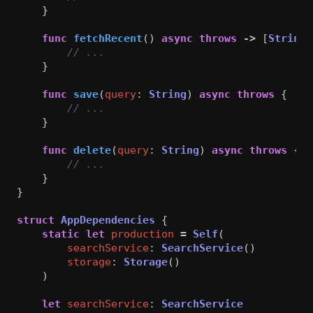
}
func
fetchRecent
()
async
throws
->
[
String
]
// ...
}
func
save
(
query
:
String
)
async
throws
{
// ...
}
func
delete
(
query
:
String
)
async
throws
{
// ...
}
}
struct
AppDependencies
{
static
let
production
=
Self
(
searchService
:
SearchService
()
storage
:
Storage
()
)
let
searchService
:
SearchService