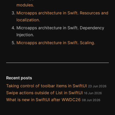
modules.
Microapps architecture in Swift. Resources and
localization.
Microapps architecture in Swift. Dependency
Injection.
Microapps architecture in Swift. Scaling.
Recent posts
Taking control of toolbar items in SwiftUI
23 Jun 2026
Swipe actions outside of List in SwiftUI
16 Jun 2026
What is new in SwiftUI after WWDC26
08 Jun 2026