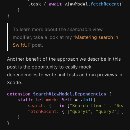
.
task
{
await
viewModel
.
fetchRecent
()
}
}
}
To learn more about the
searchable
view
modifier, take a look at my
“Mastering search in
SwiftUI”
post.
Another benefit of the approach we describe in this
post is the opportunity to easily mock
dependencies to write unit tests and run previews in
Xcode.
extension
SearchViewModel
.
Dependencies
{
static
let
mock
:
Self
=
.
init
(
search
:
{
_
in
[
"Search Item 1"
,
"Searc
fetchRecent
:
{
[
"query1"
,
"query2"
]
}
)
}