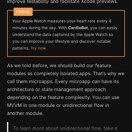
improve testability and facilitate Xcode previews.
Your Apple Watch measures your heart rate every 4
minutes during the day. With
CardioBot
, you can easily
understand the data captured by the Apple Watch so
you can improve your lifestyle and discover notable
patterns.
Try now
As we told before, we should build our feature
modules as completely isolated apps. That’s why we
call them microapps. Every microapp can have its
architecture or state management approach
depending on the feature complexity. You can use
MVVM in one module or unidirectional flow in
another module.
To learn more about unidirectional flow, take a