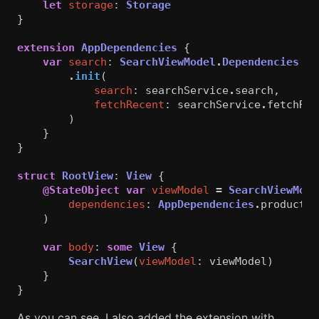
let
storage
:
Storage
}
extension
AppDependencies
{
var
search
:
SearchViewModel
.
Dependencies
{
.
init
(
search
:
searchService
.
search
,
fetchRecent
:
searchService
.
fetchRec
)
}
}
struct
RootView
:
View
{
@StateObject
var
viewModel
=
SearchViewMode
dependencies
:
AppDependencies
.
productio
)
var
body
:
some
View
{
SearchView
(
viewModel
:
viewModel
)
}
}
As you can see, I also added the extension with