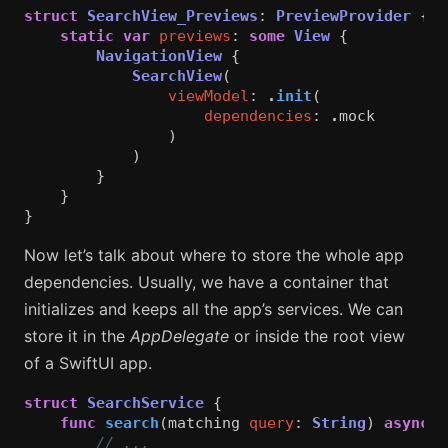
struct
SearchView_Previews
:
PreviewProvider
{
static
var
previews
:
some
View
{
NavigationView
{
SearchView
(
viewModel
:
.
init
(
dependencies
:
.
mock
)
)
}
}
}
Now let’s talk about where to store the whole app
dependencies. Usually, we have a container that
initializes and keeps all the app’s services. We can
store it in the
AppDelegate
or inside the root view
of a SwiftUI app.
struct
SearchService
{
func
search
(
matching
query
:
String
)
async
t
// ...