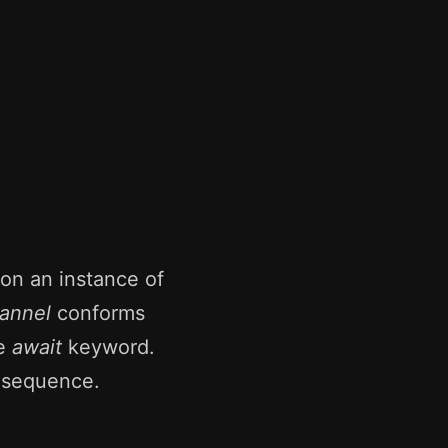
on an instance of
annel
conforms
he
await
keyword.
e sequence.