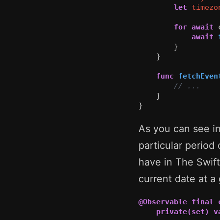
let
timezo
for
await
await
}
}
func
fetchEven
// ...
}
}
As you can see i
particular period
have in The Swif
current date at a 
@Observable
final
private(set)
v