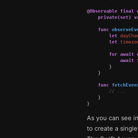
@Observable
final
private(set)
v
func
observeEv
let
dayCha
let
timezo
for
await
await
}
}
func
fetchEven
// ...
}
}
As you can see i
to create a sing