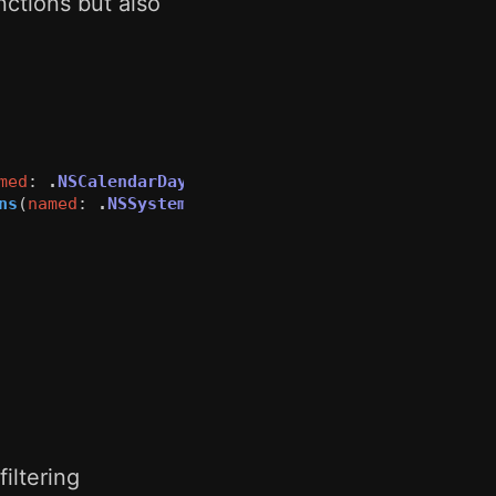
ctions but also
med
:
.
NSCalendarDayChanged
)
ns
(
named
:
.
NSSystemTimeZoneDidChange
)
iltering