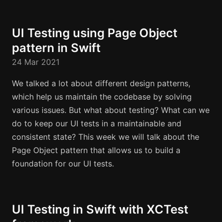
UI Testing using Page Object
pattern in Swift
24 Mar 2021
We talked a lot about different design patterns,
which help us maintain the codebase by solving
various issues. But what about testing? What can we
do to keep our UI tests in a maintainable and
consistent state? This week we will talk about the
Page Object pattern that allows us to build a
foundation for our UI tests.
UI Testing in Swift with XCTest