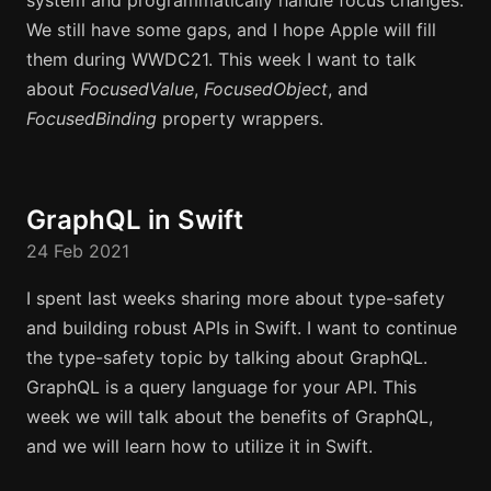
system and programmatically handle focus changes.
We still have some gaps, and I hope Apple will fill
them during WWDC21. This week I want to talk
about
FocusedValue
,
FocusedObject
, and
FocusedBinding
property wrappers.
GraphQL in Swift
24 Feb 2021
I spent last weeks sharing more about type-safety
and building robust APIs in Swift. I want to continue
the type-safety topic by talking about GraphQL.
GraphQL is a query language for your API. This
week we will talk about the benefits of GraphQL,
and we will learn how to utilize it in Swift.