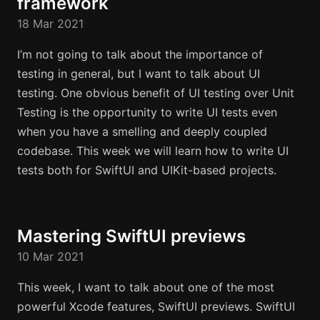
framework
18 Mar 2021
I’m not going to talk about the importance of
testing in general, but I want to talk about UI
testing. One obvious benefit of UI testing over Unit
Testing is the opportunity to write UI tests even
when you have a smelling and deeply coupled
codebase. This week we will learn how to write UI
tests both for SwiftUI and UIKit-based projects.
Mastering SwiftUI previews
10 Mar 2021
This week, I want to talk about one of the most
powerful Xcode features, SwiftUI previews. SwiftUI