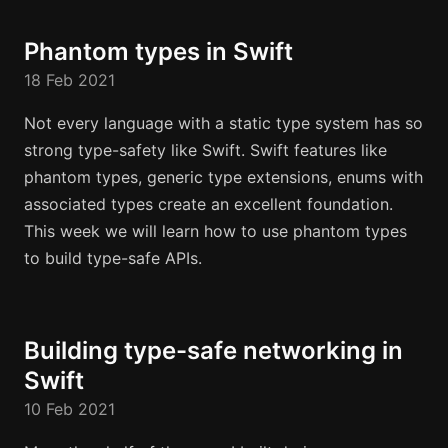
Phantom types in Swift
18 Feb 2021
Not every language with a static type system has so
strong type-safety like Swift. Swift features like
phantom types, generic type extensions, enums with
associated types create an excellent foundation.
This week we will learn how to use phantom types
to build type-safe APIs.
Building type-safe networking in
Swift
10 Feb 2021