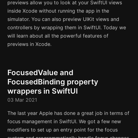
previews allow you to look at your SwiftUI views
inside Xcode without running the app in the
simulator. You can also preview UIKit views and
controllers by wrapping them in SwiftUI. Today we
will learn about all the powerful features of
previews in Xcode.
FocusedValue and
FocusedBinding property
wrappers in SwiftUI
03 Mar 2021
The last year Apple has done a great job in terms of
focus management in SwiftUI. We got a few new
modifiers to set up an entry point for the focus