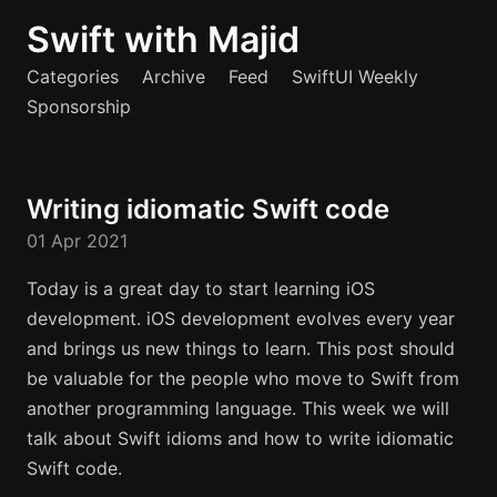
Swift with Majid
Categories
Archive
Feed
SwiftUI Weekly
Sponsorship
Writing idiomatic Swift code
01 Apr 2021
Today is a great day to start learning iOS
development. iOS development evolves every year
and brings us new things to learn. This post should
be valuable for the people who move to Swift from
another programming language. This week we will
talk about Swift idioms and how to write idiomatic
Swift code.