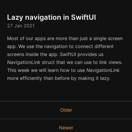
Lazy navigation in SwiftUI
27 Jan 2021
Most of our apps are more than just a single screen
app. We use the navigation to connect different
screens inside the app. SwiftUI provides us
NavigationLink
struct that we can use to link views.
This week we will learn how to use
NavigationLink
more efficiently than before by making it lazy.
Older
Newer