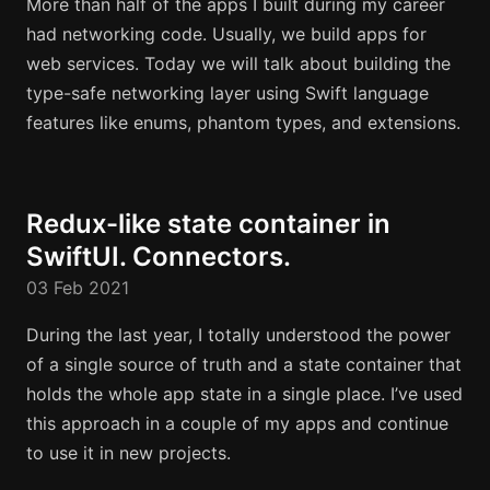
More than half of the apps I built during my career
had networking code. Usually, we build apps for
web services. Today we will talk about building the
type-safe networking layer using Swift language
features like enums, phantom types, and extensions.
Redux-like state container in
SwiftUI. Connectors.
03 Feb 2021
During the last year, I totally understood the power
of a single source of truth and a state container that
holds the whole app state in a single place. I’ve used
this approach in a couple of my apps and continue
to use it in new projects.