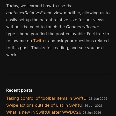
Today, we learned how to use the
containerRelativeFrame
view modifier, allowing us to
easily set up the parent relative size for our views
without the need to touch the
GeometryReader
type. I hope you find the post enjoyable. Feel free to
follow me on
Twitter
and ask your questions related
to this post. Thanks for reading, and see you next
week!
Recent posts
Taking control of toolbar items in SwiftUI
23 Jun 2026
Swipe actions outside of List in SwiftUI
16 Jun 2026
What is new in SwiftUI after WWDC26
08 Jun 2026