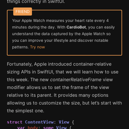
things correctly in SwiftUI.
Your Apple Watch measures your heart rate every 4
minutes during the day. With
CardioBot
, you can easily
understand the data captured by the Apple Watch so
you can improve your lifestyle and discover notable
patterns.
Try now
Fortunately, Apple introduced container-relative
sizing APIs in SwiftUI, that we will learn how to use
this week. The new
containerRelativeFrame
view
modifier allows us to set the frame of the view
relative to its parent. It provides many options
allowing us to customize the size, but let’s start with
the simplest one.
struct
ContentView
:
View
{
var
body
:
some
View
{