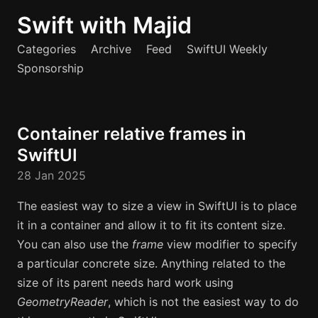
Swift with Majid
Categories
Archive
Feed
SwiftUI Weekly
Sponsorship
Container relative frames in
SwiftUI
28 Jan 2025
The easiest way to size a view in SwiftUI is to place
it in a container and allow it to fit its content size.
You can also use the
frame
view modifier to specify
a particular concrete size. Anything related to the
size of its parent needs hard work using
GeometryReader
, which is not the easiest way to do