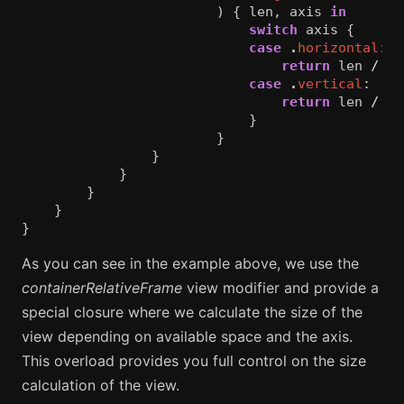
)
{
len
,
axis
in
switch
axis
{
case
.
horizontal
:
return
len
/
3
case
.
vertical
:
return
len
/
5
}
}
}
}
}
}
}
As you can see in the example above, we use the
containerRelativeFrame
view modifier and provide a
special closure where we calculate the size of the
view depending on available space and the axis.
This overload provides you full control on the size
calculation of the view.