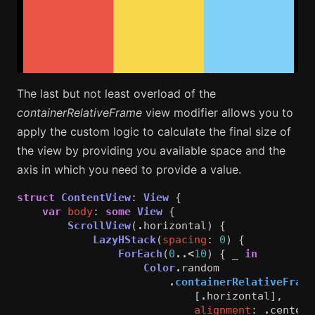
The last but not least overload of the
containerRelativeFrame
view modifier allows you to
apply the custom logic to calculate the final size of
the view by providing you available space and the
axis in which you need to provide a value.
struct
ContentView
:
View
{
var
body
:
some
View
{
ScrollView
(
.
horizontal
)
{
LazyHStack
(
spacing
:
0
)
{
ForEach
(
0
..<
10
)
{
_
in
Color
.
random
.
containerRelativeFrame
[
.
horizontal
],
alignment
:
.
center