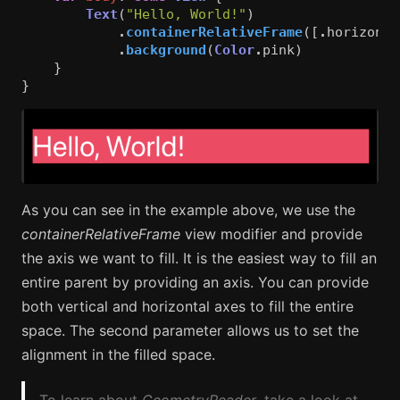
Text
(
"Hello, World!"
)
.
containerRelativeFrame
([
.
horizonta
.
background
(
Color
.
pink
)
}
}
As you can see in the example above, we use the
containerRelativeFrame
view modifier and provide
the axis we want to fill. It is the easiest way to fill an
entire parent by providing an axis. You can provide
both vertical and horizontal axes to fill the entire
space. The second parameter allows us to set the
alignment in the filled space.
To learn about
GeometryReader
, take a look at