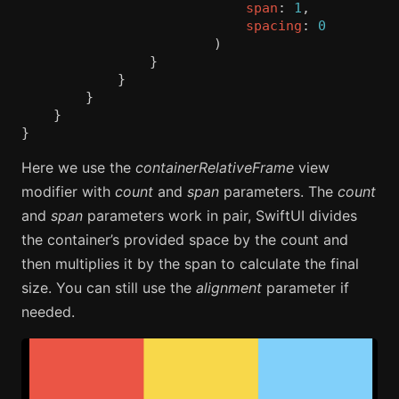
span
:
1
,
spacing
:
0
)
}
}
}
}
}
Here we use the
containerRelativeFrame
view
modifier with
count
and
span
parameters. The
count
and
span
parameters work in pair, SwiftUI divides
the container’s provided space by the count and
then multiplies it by the span to calculate the final
size. You can still use the
alignment
parameter if
needed.