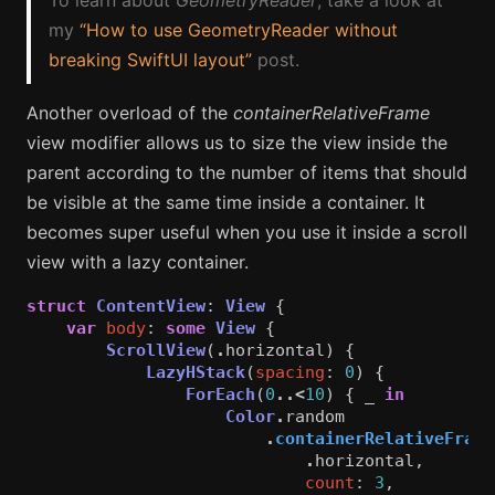
my
“How to use GeometryReader without
breaking SwiftUI layout”
post.
Another overload of the
containerRelativeFrame
view modifier allows us to size the view inside the
parent according to the number of items that should
be visible at the same time inside a container. It
becomes super useful when you use it inside a scroll
view with a lazy container.
struct
ContentView
:
View
{
var
body
:
some
View
{
ScrollView
(
.
horizontal
)
{
LazyHStack
(
spacing
:
0
)
{
ForEach
(
0
..<
10
)
{
_
in
Color
.
random
.
containerRelativeFrame
.
horizontal
,
count
:
3
,