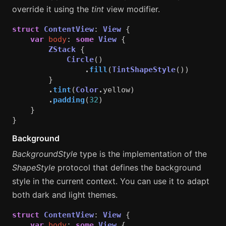
override it using the
tint
view modifier.
struct
ContentView
:
View
{
var
body
:
some
View
{
ZStack
{
Circle
()
.
fill
(
TintShapeStyle
())
}
.
tint
(
Color
.
yellow
)
.
padding
(
32
)
}
}
Background
BackgroundStyle
type is the implementation of the
ShapeStyle
protocol that defines the background
style in the current context. You can use it to adapt
both dark and light themes.
struct
ContentView
:
View
{
var
body
:
some
View
{