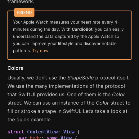
framework.
Your Apple Watch measures your heart rate every 4
minutes during the day. With
CardioBot
, you can easily
understand the data captured by the Apple Watch so
you can improve your lifestyle and discover notable
patterns.
Try now
Colors
Usually, we don’t use the
ShapeStyle
protocol itself.
We use the many implementations of the protocol
that SwiftUI provides us. One of them is the
Color
struct. We can use an instance of the
Color
struct to
fill or stroke a shape in SwiftUI. Let’s take a look at
the quick example.
struct
ContentView
:
View
{
var
body
:
some
View
{