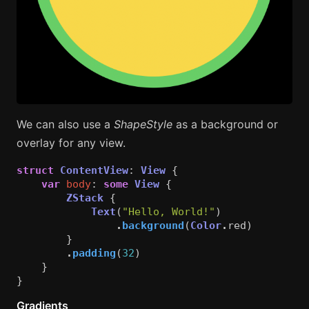
We can also use a
ShapeStyle
as a background or
overlay for any view.
struct
ContentView
:
View
{
var
body
:
some
View
{
ZStack
{
Text
(
"Hello, World!"
)
.
background
(
Color
.
red
)
}
.
padding
(
32
)
}
}
Gradients