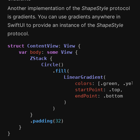
Another implementation of the
ShapeStyle
protocol
is gradients. You can use gradients anywhere in
SwiftUI to provide an instance of the
ShapeStyle
protocol.
struct
ContentView
:
View
{
var
body
:
some
View
{
ZStack
{
Circle
()
.
fill
(
LinearGradient
(
colors
:
[
.
green
,
.
yello
startPoint
:
.
top
,
endPoint
:
.
bottom
)
)
}
.
padding
(
32
)
}
}