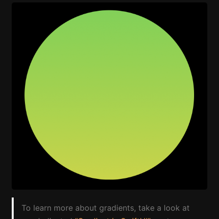
To learn more about gradients, take a look at