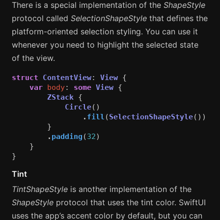
There is a special implementation of the
ShapeStyle
protocol called
SelectionShapeStyle
that defines the
platform-oriented selection styling. You can use it
whenever you need to highlight the selected state
of the view.
struct
ContentView
:
View
{
var
body
:
some
View
{
ZStack
{
Circle
()
.
fill
(
SelectionShapeStyle
())
}
.
padding
(
32
)
}
}
Tint
TintShapeStyle
is another implementation of the
ShapeStyle
protocol that uses the tint color. SwiftUI
uses the app’s accent color by default, but you can