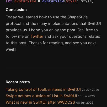
let
avatarView
=
AvatarView
(
style
:
style
)
Conclusion
Today we learned how to use the
ShapeStyle
protocol and the many implementations that SwiftUI
provides us. I hope you enjoy the post. Feel free to
follow me on
Twitter
and ask your questions related
to this post. Thanks for reading, and see you next
week!
Recent posts
Taking control of toolbar items in SwiftUI
23 Jun 2026
Swipe actions outside of List in SwiftUI
16 Jun 2026
What is new in SwiftUI after WWDC26
08 Jun 2026