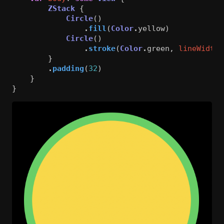
ZStack
{
Circle
()
.
fill
(
Color
.
yellow
)
Circle
()
.
stroke
(
Color
.
green
,
lineWidth
:
}
.
padding
(
32
)
}
}