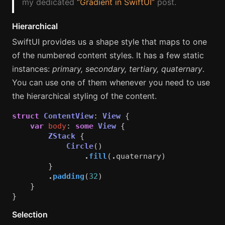
my dedicated
“Gradient in SwiftUI”
post.
Hierarchical
SwiftUI provides us a shape style that maps to one
of the numbered content styles. It has a few static
instances:
primary, secondary, tertiary, quaternary
.
You can use one of them whenever you need to use
the hierarchical styling of the content.
struct
ContentView
:
View
{
var
body
:
some
View
{
ZStack
{
Circle
()
.
fill
(
.
quaternary
)
}
.
padding
(
32
)
}
}
Selection