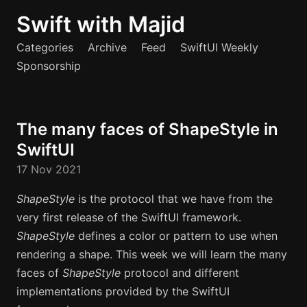
Swift with Majid
Categories
Archive
Feed
SwiftUI Weekly
Sponsorship
The many faces of ShapeStyle in
SwiftUI
17 Nov 2021
ShapeStyle
is the protocol that we have from the
very first release of the SwiftUI framework.
ShapeStyle
defines a color or pattern to use when
rendering a shape. This week we will learn the many
faces of
ShapeStyle
protocol and different
implementations provided by the SwiftUI