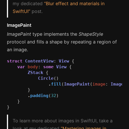
my dedicated
“Blur effect and materials in
SwiftUI”
post.
ImagePaint
ImagePaint
type implements the
ShapeStyle
protocol and fills a shape by repeating a region of
an image.
struct
ContentView
:
View
{
var
body
:
some
View
{
ZStack
{
Circle
()
.
fill
(
ImagePaint
(
image
:
Image
(
s
}
.
padding
(
32
)
}
}
To learn more about images in SwiftUI, take a
look at my dedicated
“Mastering images in