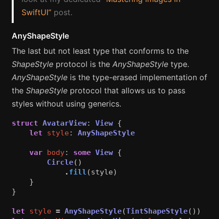
SwiftUI”
post.
AnyShapeStyle
The last but not least type that conforms to the
ShapeStyle
protocol is the
AnyShapeStyle
type.
AnyShapeStyle
is the type-erased implementation of
the
ShapeStyle
protocol that allows us to pass
styles without using generics.
struct
AvatarView
:
View
{
let
style
:
AnyShapeStyle
var
body
:
some
View
{
Circle
()
.
fill
(
style
)
}
}
let
style
=
AnyShapeStyle
(
TintShapeStyle
())