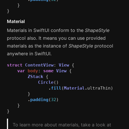
}
}
Material
Materials in SwiftUI conform to the
ShapeStyle
protocol also. It means you can use provided
materials as the instance of
ShapeStyle
protocol
anywhere in SwiftUI.
struct
ContentView
:
View
{
var
body
:
some
View
{
ZStack
{
Circle
()
.
fill
(
Material
.
ultraThin
)
}
.
padding
(
32
)
}
}
To learn more about materials, take a look at