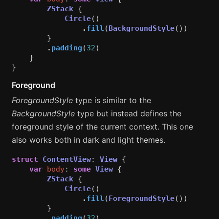
ZStack
{
Circle
()
.
fill
(
BackgroundStyle
())
}
.
padding
(
32
)
}
}
Foreground
ForegroundStyle
type is similar to the
BackgroundStyle
type but instead defines the
foreground style of the current context. This one
also works both in dark and light themes.
struct
ContentView
:
View
{
var
body
:
some
View
{
ZStack
{
Circle
()
.
fill
(
ForegroundStyle
())
}
.
padding
(
32
)