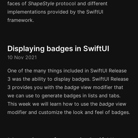
faces of
ShapeStyle
protocol and different
implementations provided by the SwiftUI
framework.
Displaying badges in SwiftUI
10 Nov 2021
One of the many things included in SwiftUI Release
3 was the ability to display badges. SwiftUI Release
3 provides you with the
badge
view modifier that
we can use to generate badges in lists and tabs.
This week we will learn how to use the
badge
view
modifier and customize the look and feel of badges.