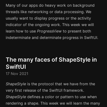
Many of our apps do heavy work on background
threads like networking or data processing. We
usually want to display progress or the activity
indicator of the ongoing work. This week we will
learn how to use
ProgressView
to present both
indeterminate and determinate progress in SwiftUI.
The many faces of ShapeStyle in
SwiftUI
17 Nov 2021
ShapeStyle
is the protocol that we have from the
very first release of the SwiftUI framework.
ShapeStyle
defines a color or pattern to use when
rendering a shape. This week we will learn the many