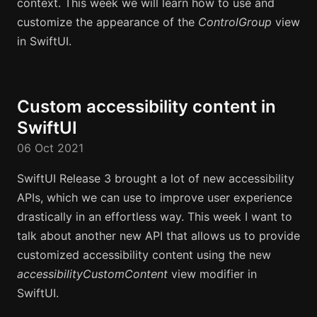
context. This week we will learn how to use and
customize the appearance of the
ControlGroup
view
in SwiftUI.
Custom accessibility content in
SwiftUI
06 Oct 2021
SwiftUI Release 3 brought a lot of new accessibility
APIs, which we can use to improve user experience
drastically in an effortless way. This week I want to
talk about another new API that allows us to provide
customized accessibility content using the new
accessibilityCustomContent
view modifier in
SwiftUI.