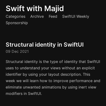
Swift with Majid
Categories
Archive
Feed
SwiftUI Weekly
Sponsorship
Structural identity in SwiftUI
09 Dec 2021
Structural identity is the type of identity that SwiftUI
uses to understand your views without an explicit
identifier by using your layout description. This
week we will learn how to improve performance and
eliminate unwanted animations by using inert view
modifiers in SwiftUI.