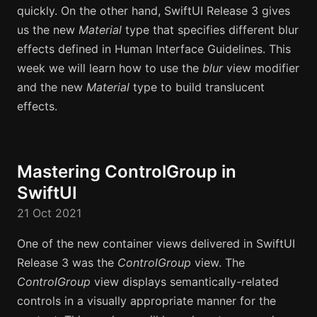
quickly. On the other hand, SwiftUI Release 3 gives
us the new
Material
type that specifies different blur
effects defined in Human Interface Guidelines. This
week we will learn how to use the
blur
view modifier
and the new
Material
type to build translucent
effects.
Mastering ControlGroup in
SwiftUI
21 Oct 2021
One of the new container views delivered in SwiftUI
Release 3 was the
ControlGroup
view. The
ControlGroup
view displays semantically-related
controls in a visually appropriate manner for the