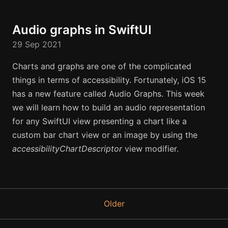
Audio graphs in SwiftUI
29 Sep 2021
Charts and graphs are one of the complicated
things in terms of accessibility. Fortunately, iOS 15
has a new feature called Audio Graphs. This week
we will learn how to build an audio representation
for any SwiftUI view presenting a chart like a
custom bar chart view or an image by using the
accessibilityChartDescriptor
view modifier.
Older