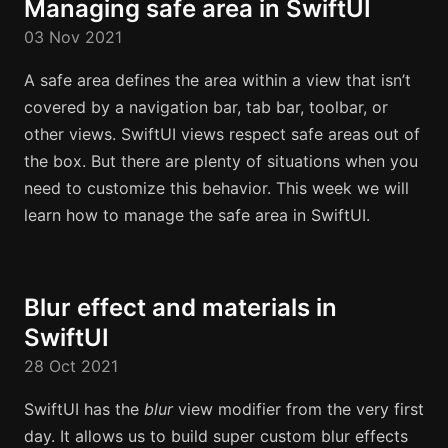
Managing safe area in SwiftUI
03 Nov 2021
A safe area defines the area within a view that isn’t
covered by a navigation bar, tab bar, toolbar, or
other views. SwiftUI views respect safe areas out of
the box. But there are plenty of situations when you
need to customize this behavior. This week we will
learn how to manage the safe area in SwiftUI.
Blur effect and materials in
SwiftUI
28 Oct 2021
SwiftUI has the
blur
view modifier from the very first
day. It allows us to build super custom blur effects