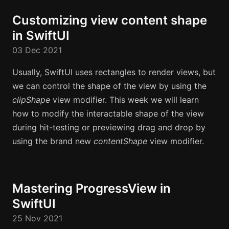
Customizing view content shape
in SwiftUI
03 Dec 2021
Usually, SwiftUI uses rectangles to render views, but
we can control the shape of the view by using the
clipShape
view modifier. This week we will learn
how to modify the interactable shape of the view
during hit-testing or previewing drag and drop by
using the brand new
contentShape
view modifier.
Mastering ProgressView in
SwiftUI
25 Nov 2021